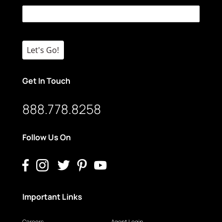
Let's Go!
Get In Touch
888.778.8258
Follow Us On
Important Links
Careers
Agent Login