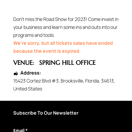
Don’t miss the Road Show for 2023! Come invest in
your business and learn some ins and outs into our
programs and tools.
We're sorry, but all tickets sales have ended
because the event is expired.
VENUE:
SPRING HILL OFFICE
Address:
15423 Cortez Blvd #3
,
Brooksville
,
Florida
,
34613
,
United States
Subscribe To Our Newsletter
Email
(required)
*