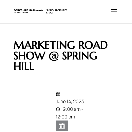
MARKETING ROAD
SHOW @ SPRING
HILL
June 14, 2023
9:00 am -
12:00 pm