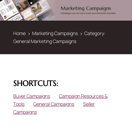
Home
Marketing Campaigns
Category:
5
5
General Marketing Campaigns
SHORTCUTS:
Buyer Campaigns
Campaign Resources &
Tools
General Campaigns
Seller
Campaigns