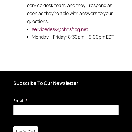
service desk team. and they’ll respond as
soon as they’re able with answers to your
questions.
servicedesk@bhhsflpg.net
Monday – Friday: 8:30am – 5:00pm EST
Subscribe To Our Newsletter
Email
(required)
*
Let's Go!