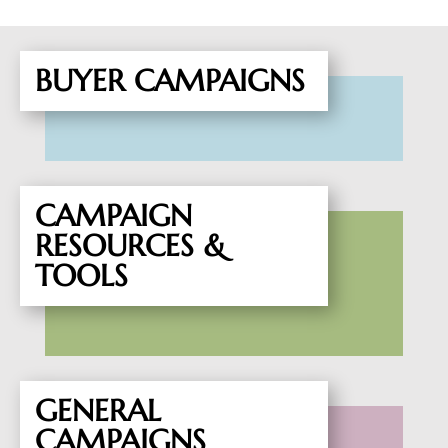
BUYER CAMPAIGNS
CAMPAIGN
RESOURCES &
TOOLS
GENERAL
CAMPAIGNS