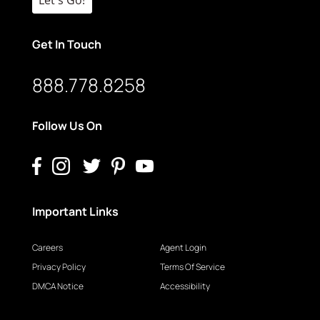
Get In Touch
888.778.8258
Follow Us On
Important Links
Careers
Agent Login
Privacy Policy
Terms Of Service
DMCA Notice
Accessibility