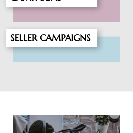
SELLER CAMPAIGNS