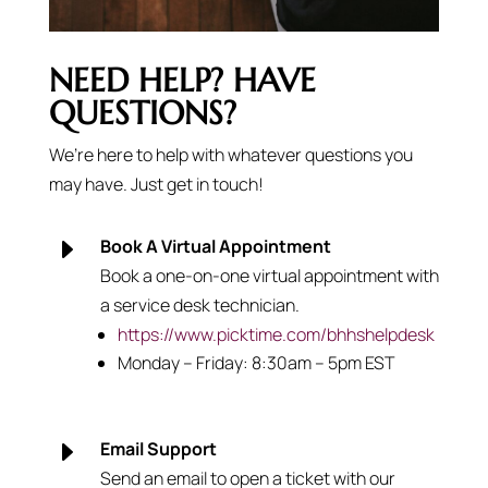
NEED HELP? HAVE
QUESTIONS?
We’re here to help with whatever questions you
may have. Just get in touch!
E
Book A Virtual Appointment
Book a one-on-one virtual appointment with
a service desk technician.
https://www.picktime.com/bhhshelpdesk
Monday – Friday: 8:30am – 5pm EST
E
Email Support
Send an email to open a ticket with our