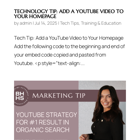
TECHNOLOGY TIP: ADD A YOUTUBE VIDEO TO
YOUR HOMEPAGE
by
admin
|
Jul 14, 2025
|
Tech Tips
,
Training & Education
Tech Tip: Add a YouTube Video to Your Homepage
Add the following code to the beginning and end of
your embed code copied and pasted from
Youtube. <p style=”text-align:...