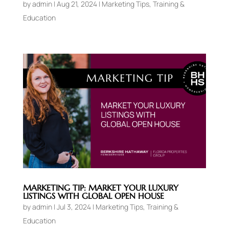
by
admin
|
Aug 21, 2024
|
Marketing Tips
,
Training &
Education
MARKETING TIP: MARKET YOUR LUXURY
LISTINGS WITH GLOBAL OPEN HOUSE
by
admin
|
Jul 3, 2024
|
Marketing Tips
,
Training &
Education