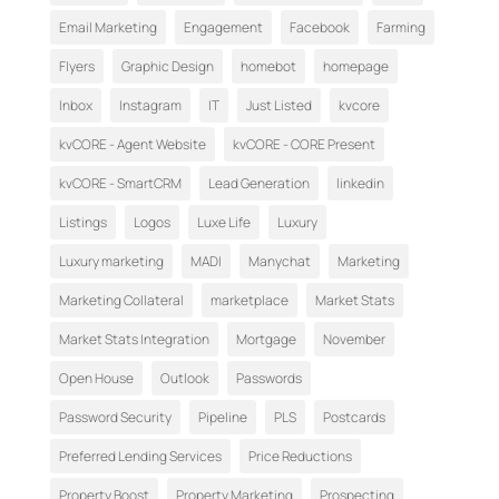
Email Marketing
Engagement
Facebook
Farming
Flyers
Graphic Design
homebot
homepage
Inbox
Instagram
IT
Just Listed
kvcore
kvCORE - Agent Website
kvCORE - CORE Present
kvCORE - SmartCRM
Lead Generation
linkedin
Listings
Logos
Luxe Life
Luxury
Luxury marketing
MADI
Manychat
Marketing
Marketing Collateral
marketplace
Market Stats
Market Stats Integration
Mortgage
November
Open House
Outlook
Passwords
Password Security
Pipeline
PLS
Postcards
Preferred Lending Services
Price Reductions
Property Boost
Property Marketing
Prospecting