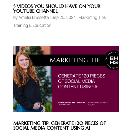
5 VIDEOS YOU SHOULD HAVE ON YOUR
YOUTUBE CHANNEL
by
Amelia Brissette
|
Sep 20, 2024
|
Marketing Tips
,
Training & Education
MARKETING TIP: GENERATE 120 PIECES OF
SOCIAL MEDIA CONTENT USING AI