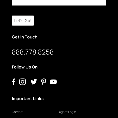
Let's Go!
Get In Touch
888.778.8258
Follow Us On
Important Links
Careers
Agent Login