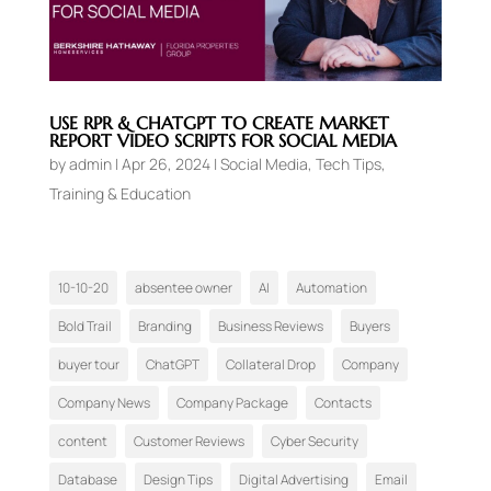
USE RPR & CHATGPT TO CREATE MARKET
REPORT VIDEO SCRIPTS FOR SOCIAL MEDIA
by
admin
|
Apr 26, 2024
|
Social Media
,
Tech Tips
,
Training & Education
10-10-20
absentee owner
AI
Automation
Bold Trail
Branding
Business Reviews
Buyers
buyer tour
ChatGPT
Collateral Drop
Company
Company News
Company Package
Contacts
content
Customer Reviews
Cyber Security
Database
Design Tips
Digital Advertising
Email