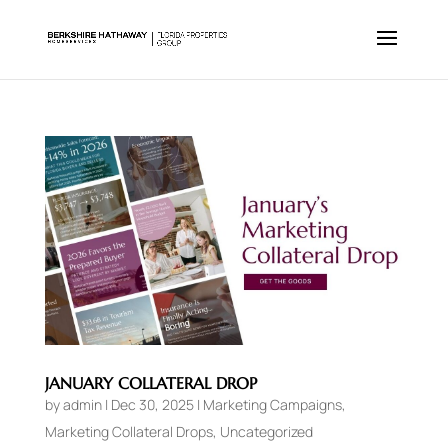
JANUARY COLLATERAL DROP
by
admin
|
Dec 30, 2025
|
Marketing Campaigns
,
Marketing Collateral Drops
,
Uncategorized