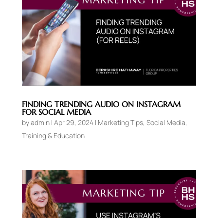
FINDING TRENDING AUDIO ON INSTAGRAM
FOR SOCIAL MEDIA
by
admin
|
Apr 29, 2024
|
Marketing Tips
,
Social Media
,
Training & Education