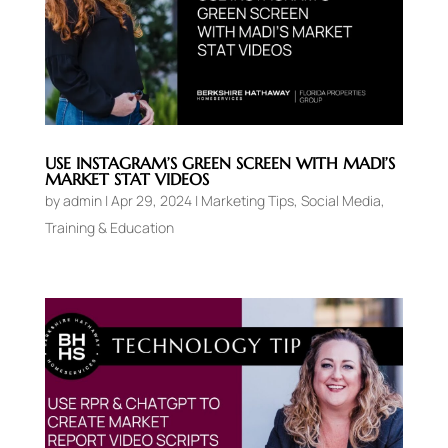
USE INSTAGRAM’S GREEN SCREEN WITH MADI’S
MARKET STAT VIDEOS
by
admin
|
Apr 29, 2024
|
Marketing Tips
,
Social Media
,
Training & Education