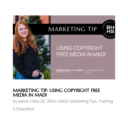
MARKETING TIP: USING COPYRIGHT FREE
MEDIA IN MADI
by
admin
|
May 22, 2024
|
MADI
,
Marketing Tips
,
Training
& Education