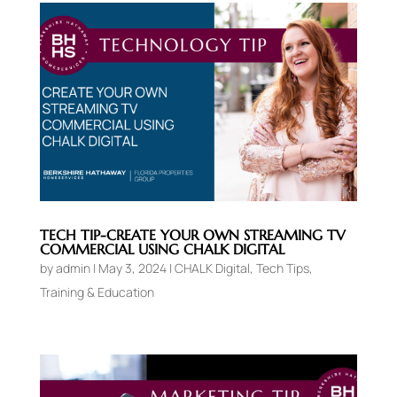
TECH TIP-CREATE YOUR OWN STREAMING TV
COMMERCIAL USING CHALK DIGITAL
by
admin
|
May 3, 2024
|
CHALK Digital
,
Tech Tips
,
Training & Education