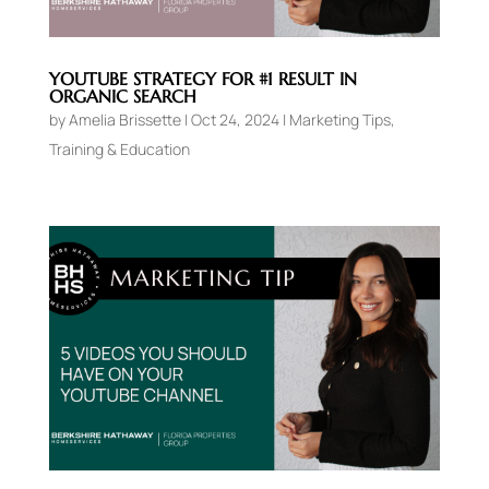
YOUTUBE STRATEGY FOR #1 RESULT IN
ORGANIC SEARCH
by
Amelia Brissette
|
Oct 24, 2024
|
Marketing Tips
,
Training & Education