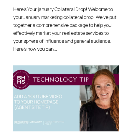
Here’s Your january Collateral Drop! Welcome to
your January marketing collateral drop! We’ve put
together a comprehensive package to help you
effectively market your real estate services to
your sphere of influence and general audience.
Here’s how you can...