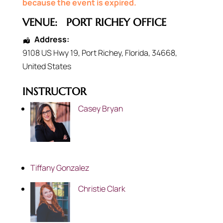
because the event is expired.
VENUE:
PORT RICHEY OFFICE
Address:
9108 US Hwy 19
,
Port Richey
,
Florida
,
34668
,
United States
INSTRUCTOR
Casey Bryan
Tiffany Gonzalez
Christie Clark