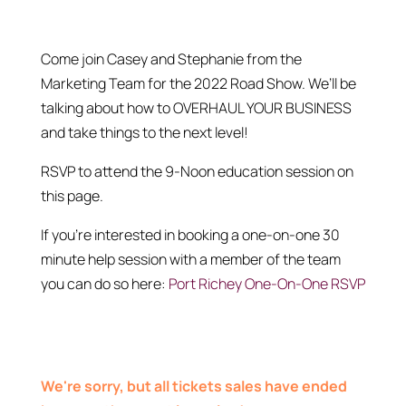
Come join Casey and Stephanie from the
Marketing Team for the 2022 Road Show. We’ll be
talking about how to OVERHAUL YOUR BUSINESS
and take things to the next level!
RSVP to attend the 9-Noon education session on
this page.
If you’re interested in booking a one-on-one 30
minute help session with a member of the team
you can do so here:
Port Richey One-On-One RSVP
We're sorry, but all tickets sales have ended