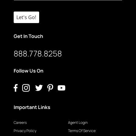
Let's Go!
Get In Touch
888.778.8258
Follow Us On
Important Links
Careers
Agent Login
Privacy Policy
Terms Of Service