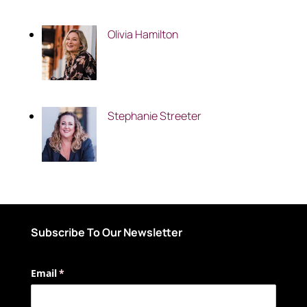
Olivia Hamilton
Stephanie Streeter
Subscribe To Our Newsletter
Email
(required)
*