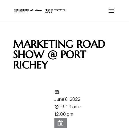
MARKETING ROAD
SHOW @ PORT
RICHEY
June 8, 2022
9:00 am -
12:00 pm