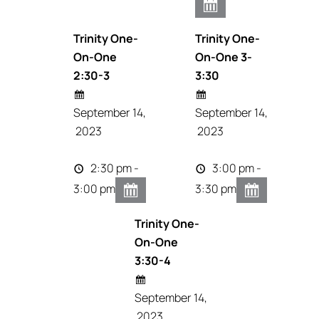
Trinity One-
Trinity One-
On-One
On-One 3-
2:30-3
3:30
September 14,
September 14,
2023
2023
2:30 pm -
3:00 pm -
3:00 pm
3:30 pm
Trinity One-
On-One
3:30-4
September 14,
2023