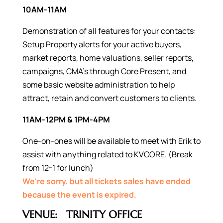
10AM-11AM
Demonstration of all features for your contacts:
Setup Property alerts for your active buyers,
market reports, home valuations, seller reports,
campaigns, CMA’s through Core Present, and
some basic website administration to help
attract, retain and convert customers to clients.
11AM-12PM & 1PM-4PM
One-on-ones will be available to meet with Erik to
assist with anything related to KVCORE. (Break
from 12-1 for lunch)
We're sorry, but all tickets sales have ended
because the event is expired.
VENUE:
TRINITY OFFICE