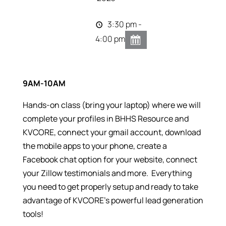
3:30 pm -
4:00 pm
9AM-10AM
Hands-on class (bring your laptop) where we will
complete your profiles in BHHS Resource and
KVCORE, connect your gmail account, download
the mobile apps to your phone, create a
Facebook chat option for your website, connect
your Zillow testimonials and more. Everything
you need to get properly setup and ready to take
advantage of KVCORE’s powerful lead generation
tools!