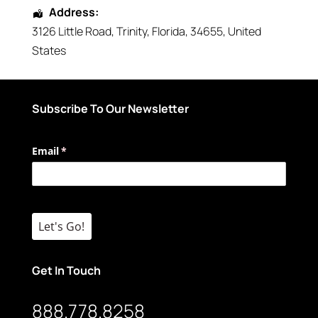
Address:
3126 Little Road
,
Trinity
,
Florida
,
34655
,
United
States
Subscribe To Our Newsletter
Email
(required)
*
Let's Go!
Get In Touch
888.778.8258