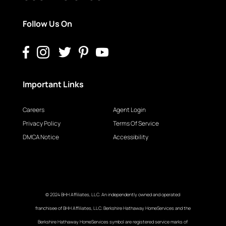
Follow Us On
Important Links
Careers
Agent Login
Privacy Policy
Terms Of Service
DMCA Notice
Accessibility
© 2024 BHH Affiliates, LLC. An independently owned and operated
franchisee of BHH Affiliates, LLC. Berkshire Hathaway HomeServices and the
Berkshire Hathaway HomeServices symbol are registered service marks of