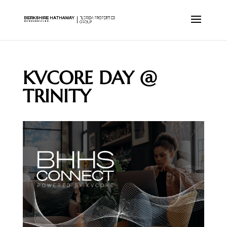
KVCORE DAY @
TRINITY