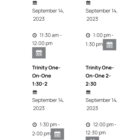
September 14,
September 14,
2023
2023
11:30 am -
1:00 pm -
12:00 pm
1:30 pm
Trinity One-
Trinity One-
On-One
On-One 2-
1:30-2
2:30
September 14,
September 14,
2023
2023
1:30 pm -
12:00 pm -
12:30 pm
2:00 pm