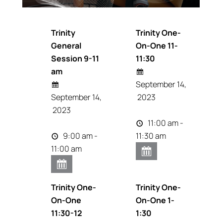
Trinity
Trinity One-
General
On-One 11-
Session 9-11
11:30
am
September 14,
September 14,
2023
2023
11:00 am -
9:00 am -
11:30 am
11:00 am
Trinity One-
Trinity One-
On-One
On-One 1-
11:30-12
1:30