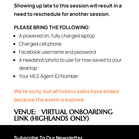
Showing up late to this session will result in a
need to reschedule for another session.
PLEASE BRING THE FOLLOWING:
A powered on, fully charged laptop
Charged cell phone
Facebook username and password
A headshot/photo to use for now saved to your
desktop
Your MLS Agent ID/Number
We're sorry, but all tickets sales have ended
because the event is expired.
VENUE:
VIRTUAL ONBOARDING
LINK (HIGHLANDS ONLY)
Subscribe To Our Newsletter