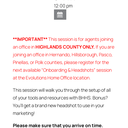
12:00 pm
**IMPORTANT**
This session is for agents joining
an office in
HIGHLANDS COUNTY ONLY.
If you are
joining an office in Hernando, Hillsborough, Pasco,
Pinellas, or Polk counties, please register for the
next available “Onboarding & Headshots” session
at the Evolutions Home Office location.
This session will walk you through the setup of all
of your tools and resources with BHHS. Bonus?
You’ll get a brand new headshot to use in your
marketing!
Please make sure that you arrive on time.