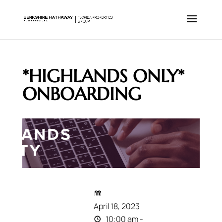
*HIGHLANDS ONLY*
ONBOARDING
April 18, 2023
10:00 am -