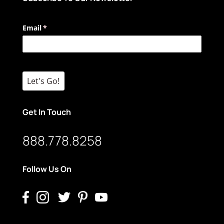
Email
(required)
*
Let's Go!
Get In Touch
888.778.8258
Follow Us On