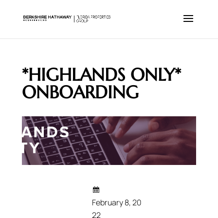
*HIGHLANDS ONLY*
ONBOARDING
February 8, 20
22