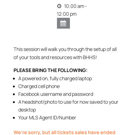
10:00 am -
12:00 pm
This session will walk you through the setup of all
of your tools and resources with BHHS!
PLEASE BRING THE FOLLOWING:
A powered on, fully charged laptop
Charged cell phone
Facebook username and password
A headshot/photo to use for now saved to your
desktop
Your MLS Agent ID/Number
We're sorry, but all tickets sales have ended