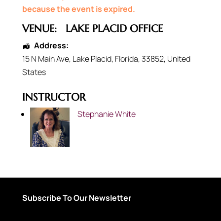
because the event is expired.
VENUE:
LAKE PLACID OFFICE
Address:
15 N Main Ave
,
Lake Placid
,
Florida
,
33852
,
United
States
INSTRUCTOR
Stephanie White
Subscribe To Our Newsletter