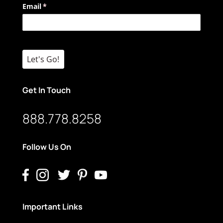
Email
(required)
*
Let's Go!
Get In Touch
888.778.8258
Follow Us On
Important Links