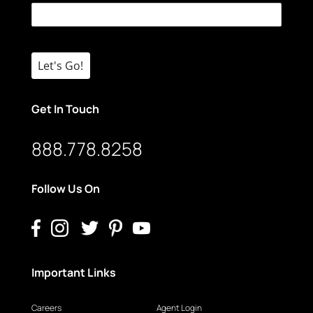
Let's Go!
Get In Touch
888.778.8258
Follow Us On
Important Links
Careers
Agent Login