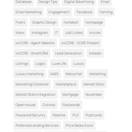
Database
Design Tips
Digital Advertising
Email
Email Marketing
Engagement
Facebook
Farming
Flyers
Graphic Design
homebot
homepage
Inbox
Instagram
IT
Just Listed
kvcore
kvCORE - Agent Website
kvCORE - CORE Present
kvCORE - SmartCRM
Lead Generation
linkedin
Listings
Logos
Luxe Life
Luxury
Luxury marketing
MADI
Manychat
Marketing
Marketing Collateral
marketplace
Market Stats
Market Stats Integration
Mortgage
November
Open House
Outlook
Passwords
Password Security
Pipeline
PLS
Postcards
Preferred Lending Services
Price Reductions