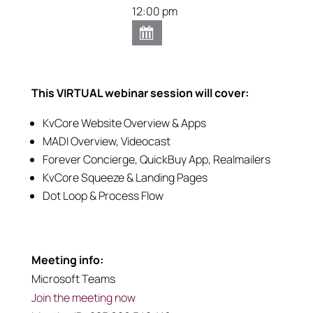
12:00 pm
This VIRTUAL webinar session will cover:
KvCore Website Overview & Apps
MADI Overview, Videocast
Forever Concierge, QuickBuy App, Realmailers
KvCore Squeeze & Landing Pages
Dot Loop & Process Flow
Meeting info:
Microsoft Teams
Join the meeting now