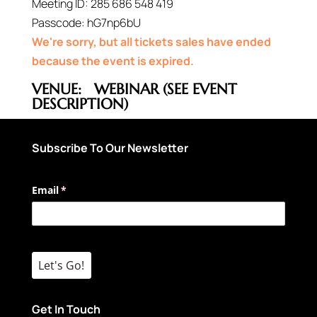
Meeting ID:
285 686 548 419
Passcode:
hG7np6bU
We're sorry, but all tickets sales have ended
because the event is expired.
VENUE:
WEBINAR (SEE EVENT
DESCRIPTION)
Subscribe To Our Newsletter
Email
(required)
*
Let's Go!
Get In Touch