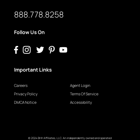
888.778.8258
Follow Us On
Important Links
Careers
Agent Login
Privacy Policy
Terms Of Service
DMCA Notice
Accessibility
© 2024 BHH Affiliates, LLC. An independently owned and operated