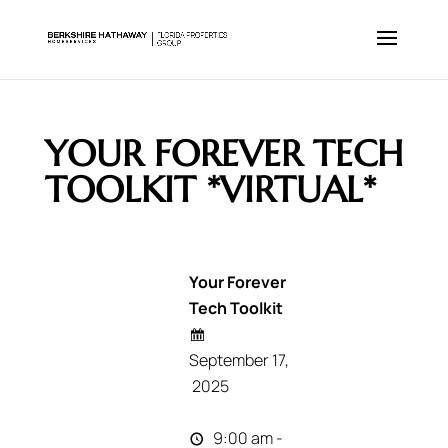
YOUR FOREVER TECH
TOOLKIT *VIRTUAL*
Your Forever
Tech Toolkit
September 17,
2025
9:00 am -