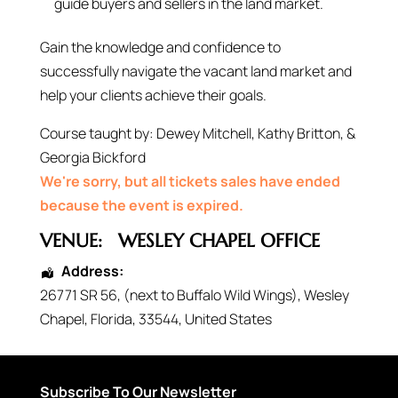
guide buyers and sellers in the land market.
Gain the knowledge and confidence to
successfully navigate the vacant land market and
help your clients achieve their goals.
Course taught by: Dewey Mitchell, Kathy Britton, &
Georgia Bickford
We're sorry, but all tickets sales have ended
because the event is expired.
VENUE:
WESLEY CHAPEL OFFICE
Address:
26771 SR 56
, (next to Buffalo Wild Wings),
Wesley
Chapel
,
Florida
,
33544
,
United States
Subscribe To Our Newsletter