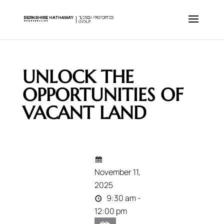
UNLOCK THE
OPPORTUNITIES OF
VACANT LAND
November 11,
2025
9:30 am -
12:00 pm