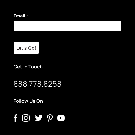
Email
(required)
*
Let's Go!
Get In Touch
888.778.8258
Follow Us On