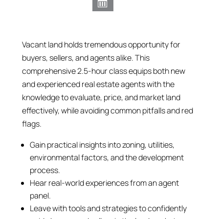
Vacant land holds tremendous opportunity for
buyers, sellers, and agents alike. This
comprehensive 2.5-hour class equips both new
and experienced real estate agents with the
knowledge to evaluate, price, and market land
effectively, while avoiding common pitfalls and red
flags.
Gain practical insights into zoning, utilities,
environmental factors, and the development
process.
Hear real-world experiences from an agent
panel.
Leave with tools and strategies to confidently