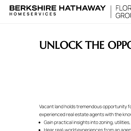
UNLOCK THE OPPO
Vacant land holds tremendous opportunity fo
experienced real estate agents with the know
Gain practical insights into zoning, utilit
Hear real-world experiences from an agen