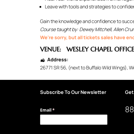
Leave with tools and strategies to confiden
Gain the knowledge and confidence to success
Course taught by: Dewey Mitchell, Allen Crum
We're sorry, but all tickets sales have e
VENUE:
WESLEY CHAPEL OFFIC
Address:
26771 SR 56
, (next to Buffalo Wild Wings),
We
Subscribe To Our Newsletter
Get
88
Email
(required)
*