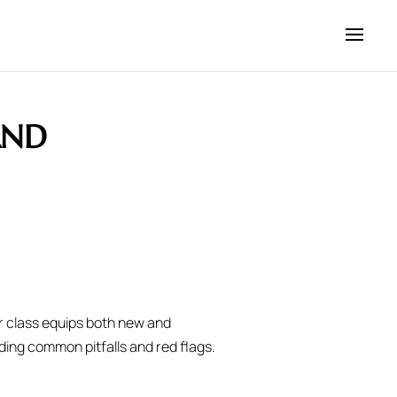
AND
r class equips both new and
ding common pitfalls and red flags.