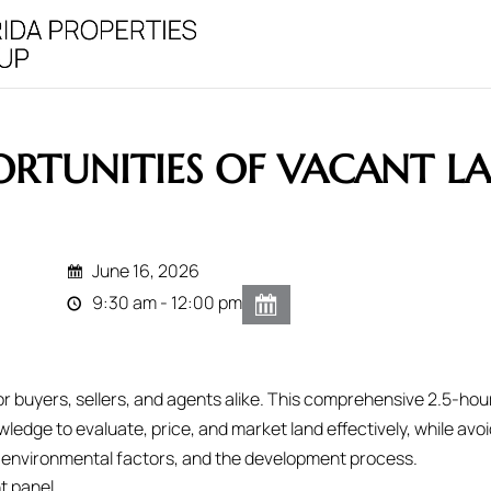
RTUNITIES OF VACANT L
June 16, 2026
9:30 am - 12:00 pm
r buyers, sellers, and agents alike. This comprehensive 2.5-hou
ledge to evaluate, price, and market land effectively, while avoi
ies, environmental factors, and the development process.
t panel.