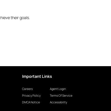
hieve their goals.
Important Links
Careers
Agent Login
Privacy Policy
Terms Of Service
DMCA Notice
Accessibility