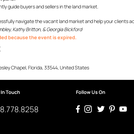
tly guide buyers and sellers in the land market.
fully navigate the vacant land market and help your clients ac
bley, Kathy Britton, & Georgia Bickford
nded because the event is expired.
E
sley Chapel
,
Florida
,
33544
,
United States
 In Touch
Follow Us On
8.778.8258