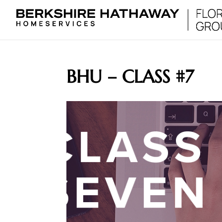
BHU – CLASS #7