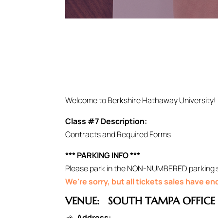
Welcome to Berkshire Hathaway University!
Class #7 Description:
Contracts and Required Forms
*** PARKING INFO ***
Please park in the NON-NUMBERED parking spo
We're sorry, but all tickets sales have e
VENUE:
SOUTH TAMPA OFFICE
Address: