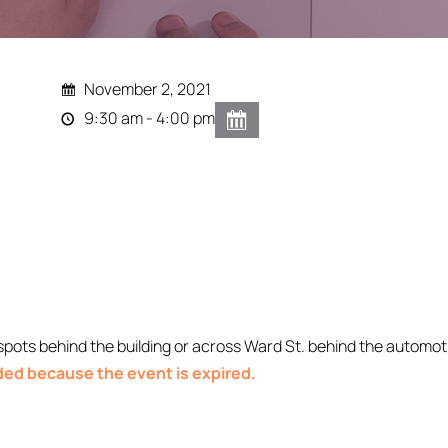
November 2, 2021
9:30 am - 4:00 pm
ts behind the building or across Ward St. behind the automoti
nded because the event is expired.