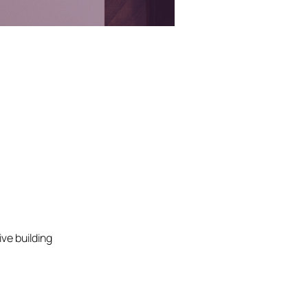
ve building