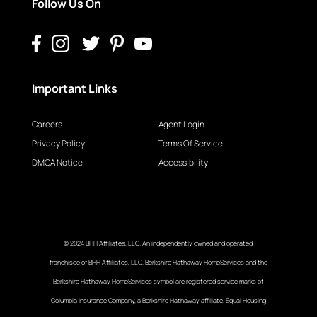
Follow Us On
Important Links
Careers
Agent Login
Privacy Policy
Terms Of Service
DMCA Notice
Accessibility
© 2024 BHH Affiliates, LLC. An independently owned and operated
franchisee of BHH Affiliates, LLC. Berkshire Hathaway HomeServices and the
Berkshire Hathaway HomeServices symbol are registered service marks of
Columbia Insurance Company, a Berkshire Hathaway affiliate. Equal Housing