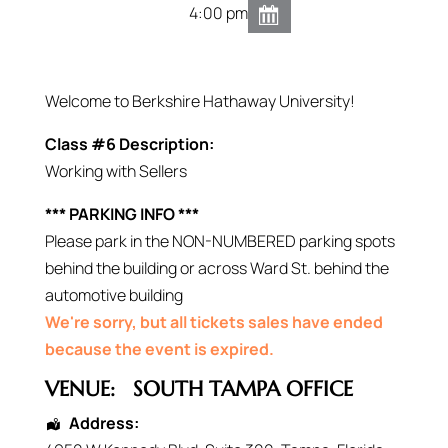
4:00 pm
Welcome to Berkshire Hathaway University!
Class #6 Description:
Working with Sellers
*** PARKING INFO ***
Please park in the NON-NUMBERED parking spots
behind the building or across Ward St. behind the
automotive building
We're sorry, but all tickets sales have ended
because the event is expired.
VENUE:
SOUTH TAMPA OFFICE
Address: