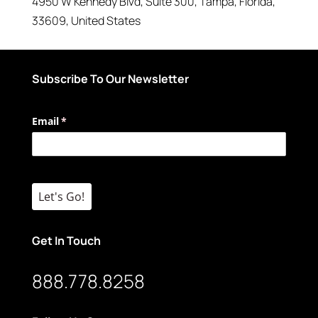
4950 W Kennedy Blvd
, Suite 300,
Tampa
,
Florida
,
33609
,
United States
Subscribe To Our Newsletter
Email
(required)
*
Let's Go!
Get In Touch
888.778.8258