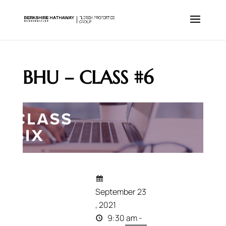
BHU – CLASS #6
September 23
, 2021
9:30 am -