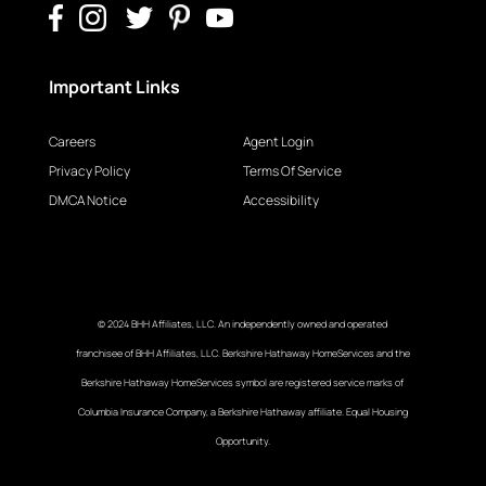
Important Links
Careers
Agent Login
Privacy Policy
Terms Of Service
DMCA Notice
Accessibility
© 2024 BHH Affiliates, LLC. An independently owned and operated
franchisee of BHH Affiliates, LLC. Berkshire Hathaway HomeServices and the
Berkshire Hathaway HomeServices symbol are registered service marks of
Columbia Insurance Company, a Berkshire Hathaway affiliate. Equal Housing
Opportunity.