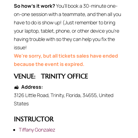
So how’s it work?
You’ll book a 30-minute one-
on-one session with a teammate, and then all you
have to do is show up! (Just remember to bring
your laptop, tablet, phone, or other device you’re
having trouble with so they can help you fix the
issue!
We're sorry, but all tickets sales have ended
because the event is expired.
VENUE:
TRINITY OFFICE
Address:
3126 Little Road
,
Trinity
,
Florida
,
34655
,
United
States
INSTRUCTOR
Tiffany Gonzalez