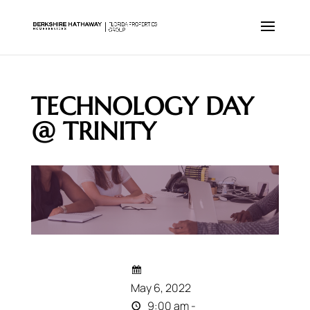
TECHNOLOGY DAY
@ TRINITY
May 6, 2022
9:00 am -