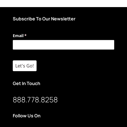
Subscribe To Our Newsletter
Email
(required)
*
Let's Go!
Get In Touch
888.778.8258
Follow Us On