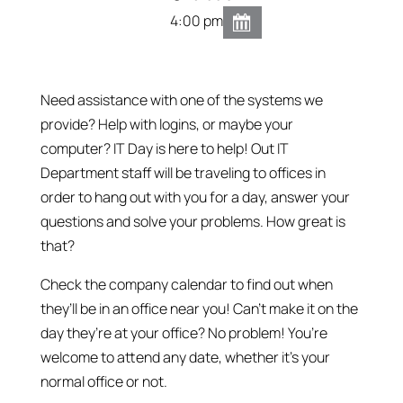
4:00 pm
Need assistance with one of the systems we
provide? Help with logins, or maybe your
computer? IT Day is here to help! Out IT
Department staff will be traveling to offices in
order to hang out with you for a day, answer your
questions and solve your problems. How great is
that?
Check the company calendar to find out when
they’ll be in an office near you! Can’t make it on the
day they’re at your office? No problem! You’re
welcome to attend any date, whether it’s your
normal office or not.