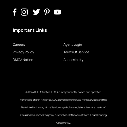
Important Links
Careers
Agent Login
Privacy Policy
Terms Of Service
DMCA Notice
Accessibility
© 2024 BHH Affiliates, LLC. An independently owned and operated
franchisee of BHH Affiliates, LLC. Berkshire Hathaway HomeServices and the
Berkshire Hathaway HomeServices symbol are registered service marks of
Columbia Insurance Company, a Berkshire Hathaway affiliate. Equal Housing
Opportunity.