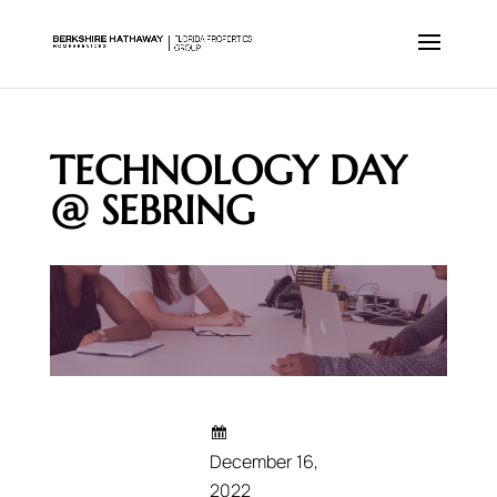
TECHNOLOGY DAY
@ SEBRING
December 16,
2022