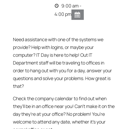
9:00 am -
4:00 pm
Need assistance with one of the systems we
provide? Help with logins, or maybe your
computer? IT Day is here to help! Out IT
Department staff will be traveling to offices in
order to hang out with you for a day, answer your
questions and solve your problems. How great is
that?
Check the company calendar to find out when
they’ll be in an office near you! Can’t make it on the
day they’re at your office? No problem! You’re
welcome to attend any date, whether it’s your