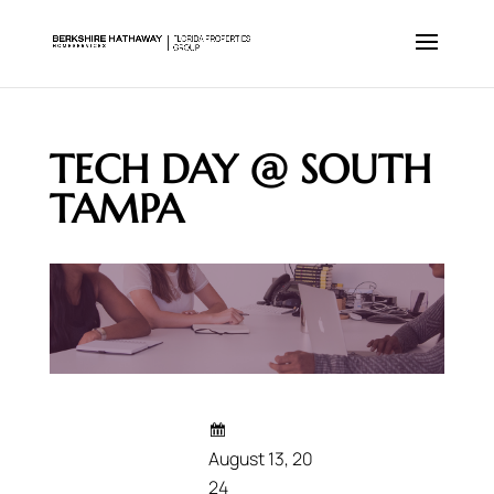
TECH DAY @ SOUTH
TAMPA
August 13, 20
24