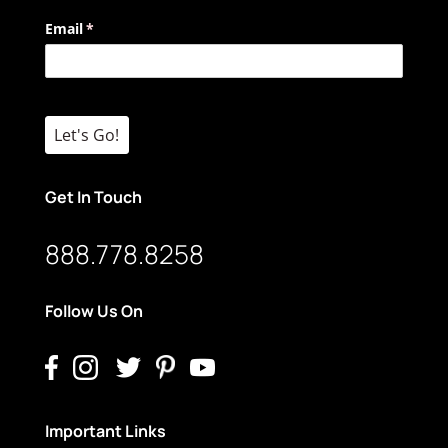
Email
(required)
*
Let's Go!
Get In Touch
888.778.8258
Follow Us On
Important Links