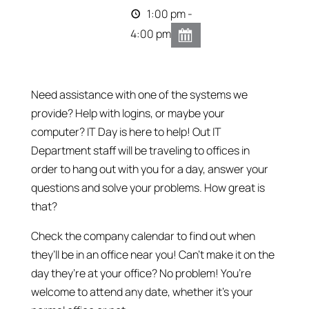
1:00 pm -
4:00 pm
Need assistance with one of the systems we
provide? Help with logins, or maybe your
computer? IT Day is here to help! Out IT
Department staff will be traveling to offices in
order to hang out with you for a day, answer your
questions and solve your problems. How great is
that?
Check the company calendar to find out when
they’ll be in an office near you! Can’t make it on the
day they’re at your office? No problem! You’re
welcome to attend any date, whether it’s your