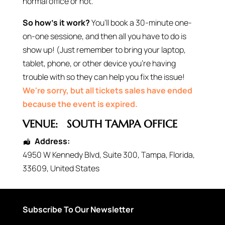
normal office or not.
So how’s it work?
You’ll book a 30-minute one-
on-one sessione, and then all you have to do is
show up! (Just remember to bring your laptop,
tablet, phone, or other device you’re having
trouble with so they can help you fix the issue!
We're sorry, but all tickets sales have ended
because the event is expired.
VENUE:
SOUTH TAMPA OFFICE
Address:
4950 W Kennedy Blvd
, Suite 300,
Tampa
,
Florida
,
33609
,
United States
Subscribe To Our Newsletter