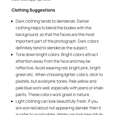
Clothing Suggestions
Dark clothing tends to slenderize. Darker
clothing helps to blend the bodies with the
background, so that the faces are the most
important part of the photograph. Dark colors
definitely tend to slenderize the subject.
Tone down bright colors. Bright colors attract
attention away from the face and may be
reflective. Avoid wearing red, bright pink, bright
green etc. When choosing lighter colors, stick to
pastels, but avoid pink tones. Pale yellow and
pale blue work well, especially with jeans or khaki
pants. These colors work great in nature.
Light clothing can look beautifully fresh. If you
are worried about not appearing slender then it
is safer to avoid white. White can look beautifully