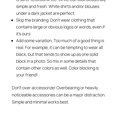
simple and fresh. White shirts and/or blouses
under a dark jacket are perfect.
Skip the branding. Don’t wear clothing that
contains large or obvious logos or words, even if
it’s ours.
Add some variation. Too much of a good thing is
real. For example, it can be tempting to wear all
black, but that tends to show up as one solid
block in a photo. So mix in some details that
contain other colors as well. Color blocking is
your friend!
Don’t over accessorize! Overbearing or heavily
noticeable accessories can be a major distraction.
Simple and minimal works best.