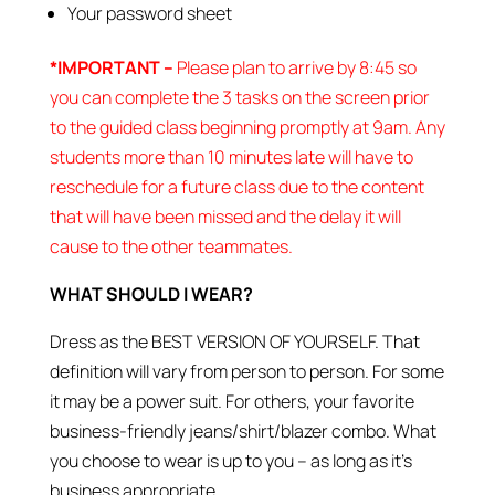
Your password sheet
*IMPORTANT –
Please plan to arrive by 8:45 so
you can complete the 3 tasks on the screen prior
to the guided class beginning promptly at 9am. Any
students more than 10 minutes late will have to
reschedule for a future class due to the content
that will have been missed and the delay it will
cause to the other teammates.
WHAT SHOULD I WEAR?
Dress as the BEST VERSION OF YOURSELF. That
definition will vary from person to person. For some
it may be a power suit. For others, your favorite
business-friendly jeans/shirt/blazer combo. What
you choose to wear is up to you – as long as it’s
business appropriate.