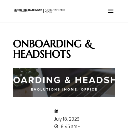
ONBOARDING &
HEADSHOTS
July 18, 2023
8:45 am -