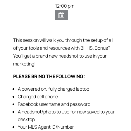
12:00 pm
This session will walk you through the setup of all
of your tools and resources with BHHS. Bonus?
You’ll get a brand new headshot to use in your
marketing!
PLEASE BRING THE FOLLOWING:
A powered on, fully charged laptop
Charged cell phone
Facebook username and password
A headshot/photo to use for now saved to your
desktop
Your MLS Agent ID/Number