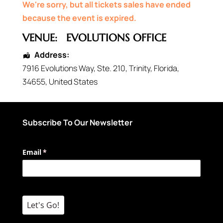
We're sorry, but all tickets sales have ended
because the event is expired.
VENUE:
EVOLUTIONS OFFICE
Address:
7916 Evolutions Way
, Ste. 210,
Trinity
,
Florida
,
34655
,
United States
Subscribe To Our Newsletter
Email
(required)
*
Let's Go!