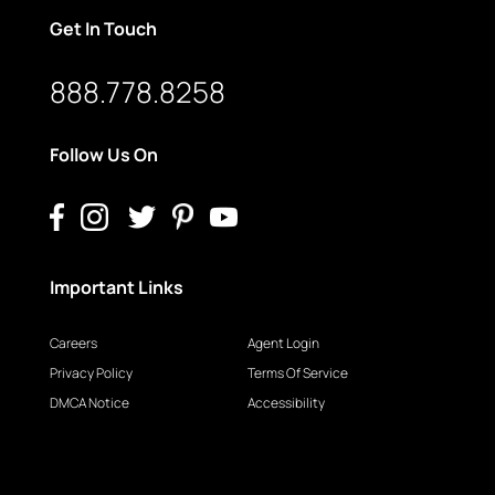
Get In Touch
888.778.8258
Follow Us On
Important Links
Careers
Agent Login
Privacy Policy
Terms Of Service
DMCA Notice
Accessibility