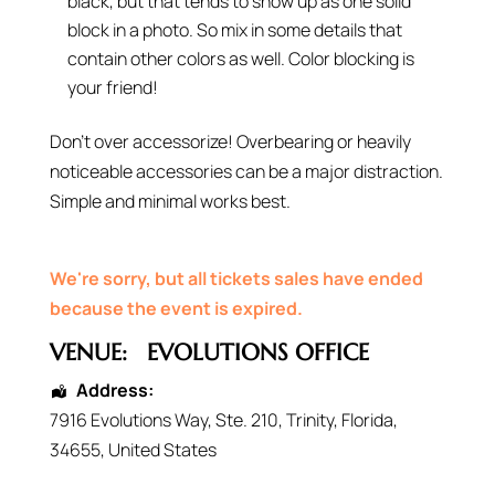
black, but that tends to show up as one solid
block in a photo. So mix in some details that
contain other colors as well. Color blocking is
your friend!
Don’t over accessorize! Overbearing or heavily
noticeable accessories can be a major distraction.
Simple and minimal works best.
We're sorry, but all tickets sales have ended
because the event is expired.
VENUE:
EVOLUTIONS OFFICE
Address:
7916 Evolutions Way
, Ste. 210,
Trinity
,
Florida
,
34655
,
United States