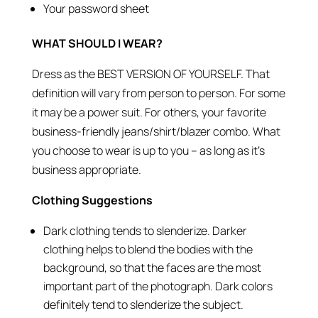
Your password sheet
WHAT SHOULD I WEAR?
Dress as the BEST VERSION OF YOURSELF. That
definition will vary from person to person. For some
it may be a power suit. For others, your favorite
business-friendly jeans/shirt/blazer combo. What
you choose to wear is up to you – as long as it’s
business appropriate.
Clothing Suggestions
Dark clothing tends to slenderize. Darker
clothing helps to blend the bodies with the
background, so that the faces are the most
important part of the photograph. Dark colors
definitely tend to slenderize the subject.