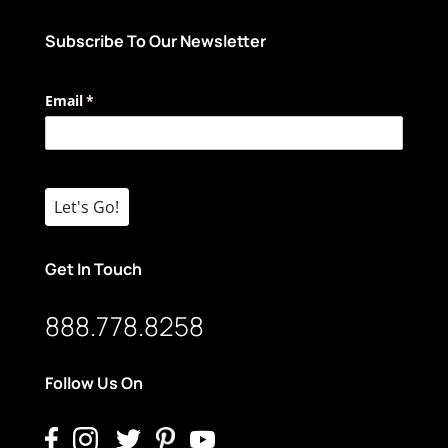
Subscribe To Our Newsletter
Email
(required)
*
Let's Go!
Get In Touch
888.778.8258
Follow Us On