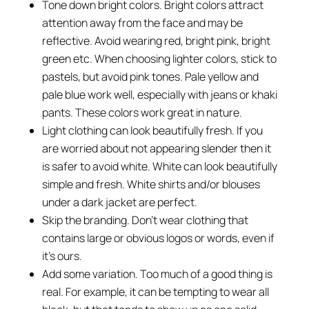
Tone down bright colors. Bright colors attract
attention away from the face and may be
reflective. Avoid wearing red, bright pink, bright
green etc. When choosing lighter colors, stick to
pastels, but avoid pink tones. Pale yellow and
pale blue work well, especially with jeans or khaki
pants. These colors work great in nature.
Light clothing can look beautifully fresh. If you
are worried about not appearing slender then it
is safer to avoid white. White can look beautifully
simple and fresh. White shirts and/or blouses
under a dark jacket are perfect.
Skip the branding. Don’t wear clothing that
contains large or obvious logos or words, even if
it’s ours.
Add some variation. Too much of a good thing is
real. For example, it can be tempting to wear all