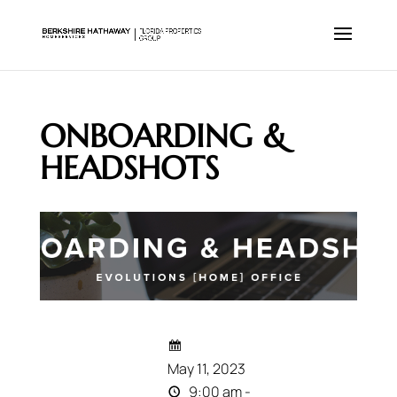
ONBOARDING &
HEADSHOTS
May 11, 2023
9:00 am -