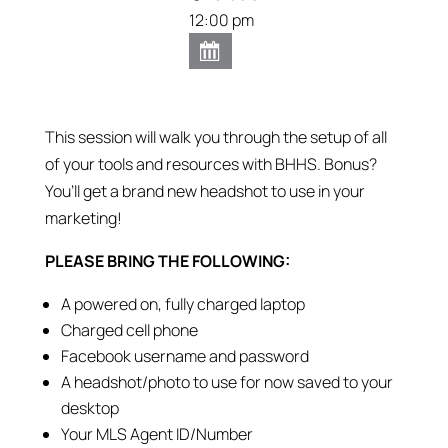
12:00 pm
This session will walk you through the setup of all
of your tools and resources with BHHS. Bonus?
You’ll get a brand new headshot to use in your
marketing!
PLEASE BRING THE FOLLOWING:
A powered on, fully charged laptop
Charged cell phone
Facebook username and password
A headshot/photo to use for now saved to your
desktop
Your MLS Agent ID/Number