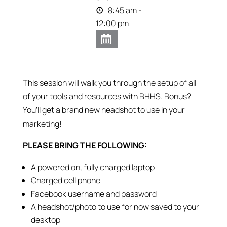
8:45 am -
12:00 pm
This session will walk you through the setup of all
of your tools and resources with BHHS. Bonus?
You’ll get a brand new headshot to use in your
marketing!
PLEASE BRING THE FOLLOWING:
A powered on, fully charged laptop
Charged cell phone
Facebook username and password
A headshot/photo to use for now saved to your
desktop