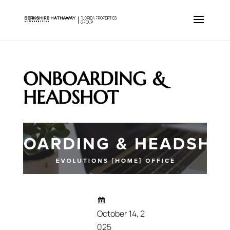
ONBOARDING &
HEADSHOT
October 14, 2
025