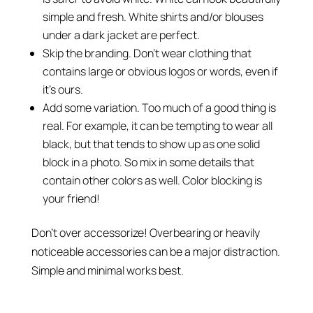
simple and fresh. White shirts and/or blouses
under a dark jacket are perfect.
Skip the branding. Don’t wear clothing that
contains large or obvious logos or words, even if
it’s ours.
Add some variation. Too much of a good thing is
real. For example, it can be tempting to wear all
black, but that tends to show up as one solid
block in a photo. So mix in some details that
contain other colors as well. Color blocking is
your friend!
Don’t over accessorize! Overbearing or heavily
noticeable accessories can be a major distraction.
Simple and minimal works best.