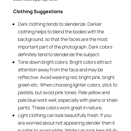
Clothing Suggestions
Dark clothing tends to slenderize. Darker
clothing helps to blend the bodies with the
background, so that the faces are the most
important part of the photograph. Dark colors
definitely tend to slenderize the subject.
Tone down bright colors. Bright colors attract
attention away from the face and may be
reflective. Avoid wearing red, bright pink, bright
green etc. When choosing lighter colors, stick to
pastels, but avoid pink tones. Pale yellow and
pale blue work well, especially with jeans or khaki
pants. These colors work great in nature.
Light clothing can look beautifully fresh. If you
are worried about not appearing slender then it
is safer to avoid white. White can look beautifully