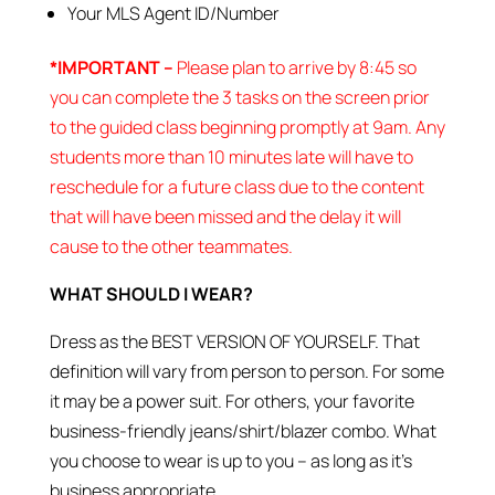
Your MLS Agent ID/Number
*IMPORTANT –
Please plan to arrive by 8:45 so
you can complete the 3 tasks on the screen prior
to the guided class beginning promptly at 9am. Any
students more than 10 minutes late will have to
reschedule for a future class due to the content
that will have been missed and the delay it will
cause to the other teammates.
WHAT SHOULD I WEAR?
Dress as the BEST VERSION OF YOURSELF. That
definition will vary from person to person. For some
it may be a power suit. For others, your favorite
business-friendly jeans/shirt/blazer combo. What
you choose to wear is up to you – as long as it’s
business appropriate.