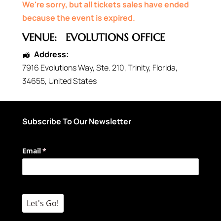
We're sorry, but all tickets sales have ended
because the event is expired.
VENUE:
EVOLUTIONS OFFICE
Address:
7916 Evolutions Way
, Ste. 210,
Trinity
,
Florida
,
34655
,
United States
Subscribe To Our Newsletter
Email
(required)
*
Let's Go!