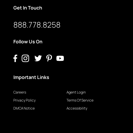
Get In Touch
888.778.8258
Follow Us On
Important Links
Careers
Agent Login
Privacy Policy
Terms Of Service
DMCA Notice
Accessibility