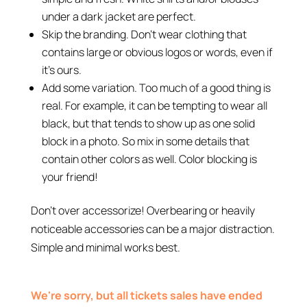
under a dark jacket are perfect.
Skip the branding. Don’t wear clothing that
contains large or obvious logos or words, even if
it’s ours.
Add some variation. Too much of a good thing is
real. For example, it can be tempting to wear all
black, but that tends to show up as one solid
block in a photo. So mix in some details that
contain other colors as well. Color blocking is
your friend!
Don’t over accessorize! Overbearing or heavily
noticeable accessories can be a major distraction.
Simple and minimal works best.
We're sorry, but all tickets sales have ended