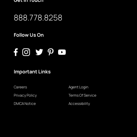
888.778.8258
Follow Us On
Important Links
Careers
Agent Login
Privacy Policy
Terms Of Service
DMCA Notice
Accessibility