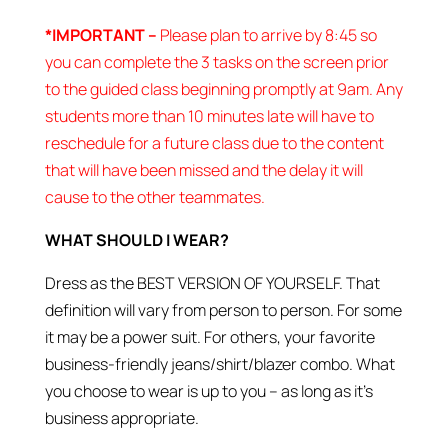
*IMPORTANT –
Please plan to arrive by 8:45 so
you can complete the 3 tasks on the screen prior
to the guided class beginning promptly at 9am. Any
students more than 10 minutes late will have to
reschedule for a future class due to the content
that will have been missed and the delay it will
cause to the other teammates.
WHAT SHOULD I WEAR?
Dress as the BEST VERSION OF YOURSELF. That
definition will vary from person to person. For some
it may be a power suit. For others, your favorite
business-friendly jeans/shirt/blazer combo. What
you choose to wear is up to you – as long as it’s
business appropriate.