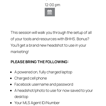
12:00 pm
This session will walk you through the setup of all
of your tools and resources with BHHS. Bonus?
You’ll get a brand new headshot to use in your
marketing!
PLEASE BRING THE FOLLOWING:
A powered on, fully charged laptop
Charged cell phone
Facebook username and password
A headshot/photo to use for now saved to your
desktop
Your MLS Agent ID/Number