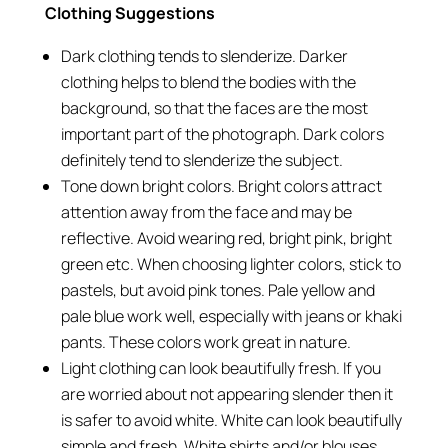
Clothing Suggestions
Dark clothing tends to slenderize. Darker
clothing helps to blend the bodies with the
background, so that the faces are the most
important part of the photograph. Dark colors
definitely tend to slenderize the subject.
Tone down bright colors. Bright colors attract
attention away from the face and may be
reflective. Avoid wearing red, bright pink, bright
green etc. When choosing lighter colors, stick to
pastels, but avoid pink tones. Pale yellow and
pale blue work well, especially with jeans or khaki
pants. These colors work great in nature.
Light clothing can look beautifully fresh. If you
are worried about not appearing slender then it
is safer to avoid white. White can look beautifully
simple and fresh. White shirts and/or blouses