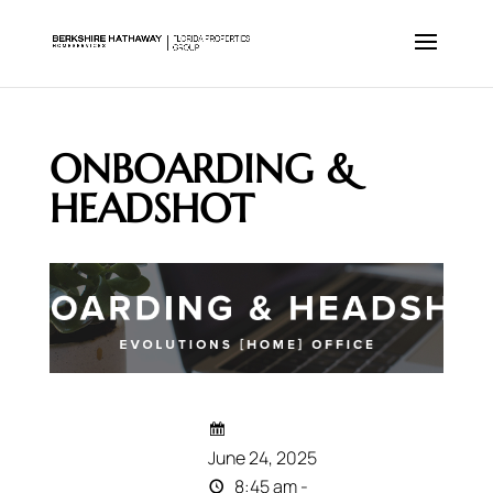
ONBOARDING &
HEADSHOT
June 24, 2025
8:45 am -