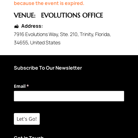
because the event is expired.
VENUE:
EVOLUTIONS OFFICE
Address:
7916 Evolutions Way
, Ste. 210,
Trinity
,
Florida
,
34655
,
United States
Subscribe To Our Newsletter
Email
(required)
*
Let's Go!
Get In Touch