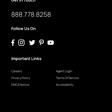
888.778.8258
Follow Us On
Important Links
Careers
Agent Login
Privacy Policy
Terms Of Service
DMCA Notice
Accessibility