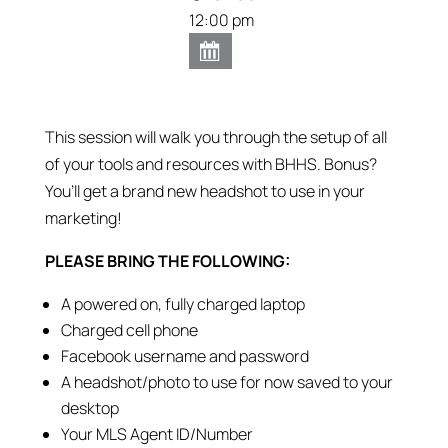
12:00 pm
This session will walk you through the setup of all
of your tools and resources with BHHS. Bonus?
You’ll get a brand new headshot to use in your
marketing!
PLEASE BRING THE FOLLOWING:
A powered on, fully charged laptop
Charged cell phone
Facebook username and password
A headshot/photo to use for now saved to your
desktop
Your MLS Agent ID/Number