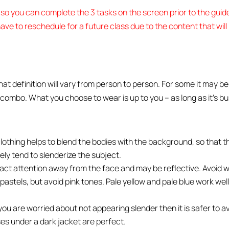
5 so you can complete the 3 tasks on the screen prior to the gui
ave to reschedule for a future class due to the content that wil
definition will vary from person to person. For some it may be 
 combo. What you choose to wear is up to you – as long as it’s b
clothing helps to blend the bodies with the background, so that 
ely tend to slenderize the subject.
ract attention away from the face and may be reflective. Avoid we
pastels, but avoid pink tones. Pale yellow and pale blue work well
f you are worried about not appearing slender then it is safer to a
ses under a dark jacket are perfect.