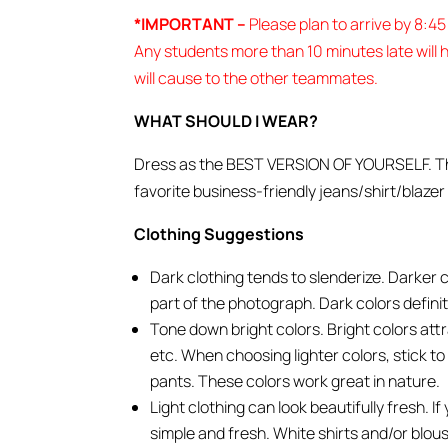
*IMPORTANT –
Please plan to arrive by 8:4
Any students more than 10 minutes late will h
will cause to the other teammates.
WHAT SHOULD I WEAR?
Dress as the BEST VERSION OF YOURSELF. That 
favorite business-friendly jeans/shirt/blazer
Clothing Suggestions
Dark clothing tends to slenderize. Darker 
part of the photograph. Dark colors definit
Tone down bright colors. Bright colors att
etc. When choosing lighter colors, stick to 
pants. These colors work great in nature.
Light clothing can look beautifully fresh. I
simple and fresh. White shirts and/or blou