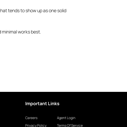
 that tends to show up as one solid
d minimal works best.
Important Links
Careers
Agent Login
Privacy Policy
Terms Of Service