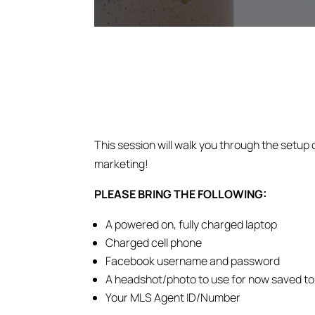
This session will walk you through the setup 
marketing!
PLEASE BRING THE FOLLOWING:
A powered on, fully charged laptop
Charged cell phone
Facebook username and password
A headshot/photo to use for now saved to
Your MLS Agent ID/Number