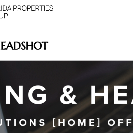
HEADSHOT