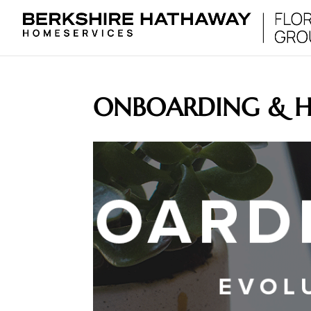
ONBOARDING & 