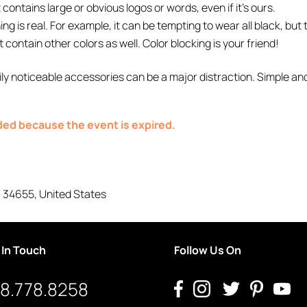
contains large or obvious logos or words, even if it’s ours.
g is real. For example, it can be tempting to wear all black, but
t contain other colors as well. Color blocking is your friend!
ly noticeable accessories can be a major distraction. Simple an
nded because the event is expired.
,
34655
,
United States
 In Touch
Follow Us On
8.778.8258