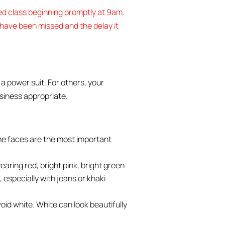
ded class beginning promptly at 9am.
l have been missed and the delay it
a power suit. For others, your
usiness appropriate.
the faces are the most important
aring red, bright pink, bright green
, especially with jeans or khaki
void white. White can look beautifully