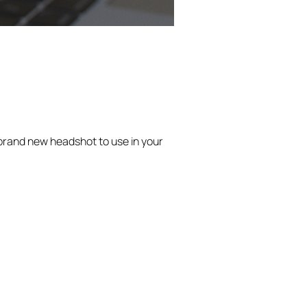
a brand new headshot to use in your