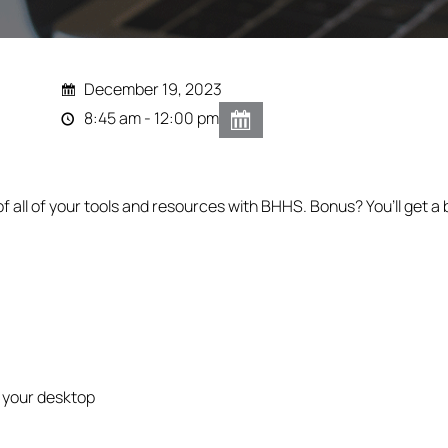
December 19, 2023
8:45 am - 12:00 pm
of all of your tools and resources with BHHS. Bonus? You’ll get 
 your desktop