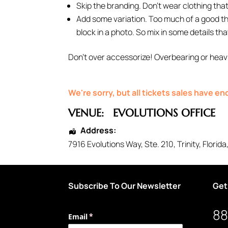
Skip the branding. Don’t wear clothing that 
Add some variation. Too much of a good thin
block in a photo. So mix in some details tha
Don’t over accessorize! Overbearing or heavi
We're sorry, but all tickets sales have e
VENUE:
EVOLUTIONS OFFICE
Address:
7916 Evolutions Way
, Ste. 210,
Trinity
,
Florida
Subscribe To Our Newsletter
Get
88
Email
(required)
*