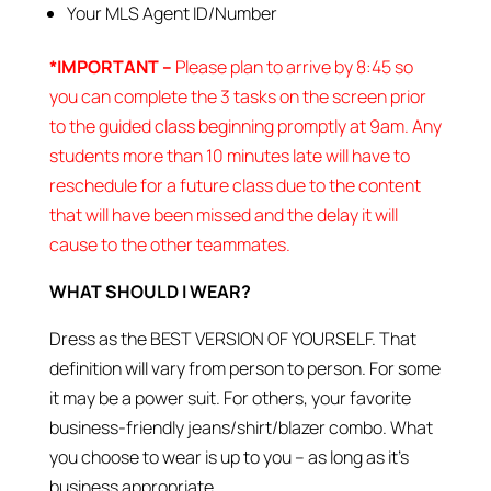
Your MLS Agent ID/Number
*IMPORTANT –
Please plan to arrive by 8:45 so
you can complete the 3 tasks on the screen prior
to the guided class beginning promptly at 9am. Any
students more than 10 minutes late will have to
reschedule for a future class due to the content
that will have been missed and the delay it will
cause to the other teammates.
WHAT SHOULD I WEAR?
Dress as the BEST VERSION OF YOURSELF. That
definition will vary from person to person. For some
it may be a power suit. For others, your favorite
business-friendly jeans/shirt/blazer combo. What
you choose to wear is up to you – as long as it’s
business appropriate.