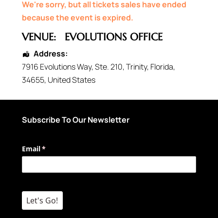
We're sorry, but all tickets sales have ended
because the event is expired.
VENUE:
EVOLUTIONS OFFICE
Address:
7916 Evolutions Way
, Ste. 210,
Trinity
,
Florida
,
34655
,
United States
Subscribe To Our Newsletter
Email
(required)
*
Let's Go!