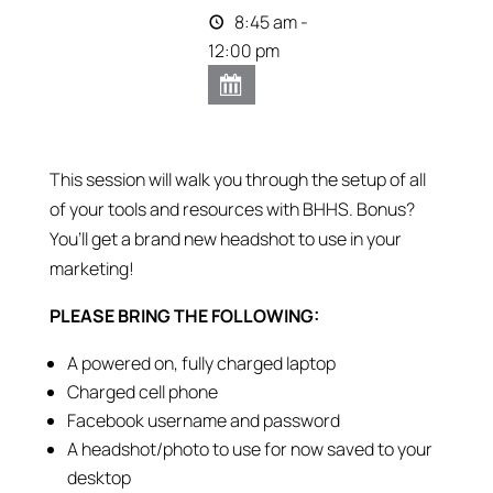
8:45 am -
12:00 pm
This session will walk you through the setup of all
of your tools and resources with BHHS. Bonus?
You’ll get a brand new headshot to use in your
marketing!
PLEASE BRING THE FOLLOWING:
A powered on, fully charged laptop
Charged cell phone
Facebook username and password
A headshot/photo to use for now saved to your
desktop