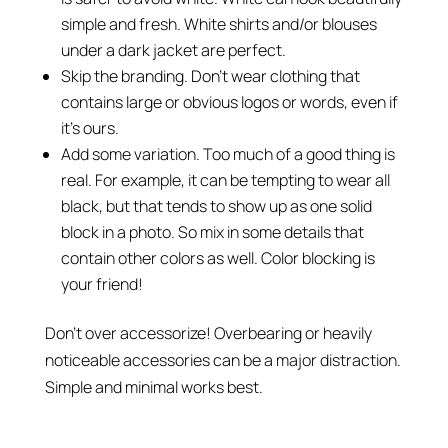
simple and fresh. White shirts and/or blouses
under a dark jacket are perfect.
Skip the branding. Don’t wear clothing that
contains large or obvious logos or words, even if
it’s ours.
Add some variation. Too much of a good thing is
real. For example, it can be tempting to wear all
black, but that tends to show up as one solid
block in a photo. So mix in some details that
contain other colors as well. Color blocking is
your friend!
Don’t over accessorize! Overbearing or heavily
noticeable accessories can be a major distraction.
Simple and minimal works best.