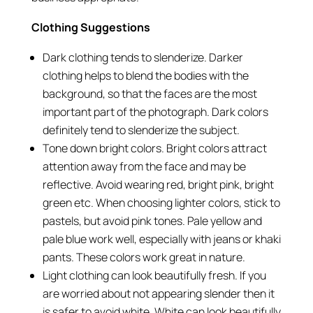
Clothing Suggestions
Dark clothing tends to slenderize. Darker
clothing helps to blend the bodies with the
background, so that the faces are the most
important part of the photograph. Dark colors
definitely tend to slenderize the subject.
Tone down bright colors. Bright colors attract
attention away from the face and may be
reflective. Avoid wearing red, bright pink, bright
green etc. When choosing lighter colors, stick to
pastels, but avoid pink tones. Pale yellow and
pale blue work well, especially with jeans or khaki
pants. These colors work great in nature.
Light clothing can look beautifully fresh. If you
are worried about not appearing slender then it
is safer to avoid white. White can look beautifully