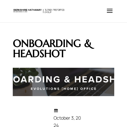
ONBOARDING &
HEADSHOT
October 3, 20
24