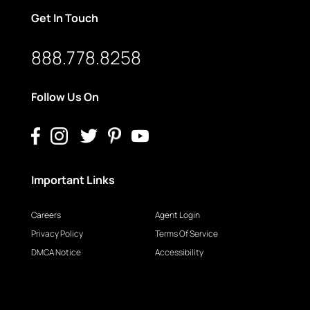
Get In Touch
888.778.8258
Follow Us On
Important Links
Careers
Agent Login
Privacy Policy
Terms Of Service
DMCA Notice
Accessibility