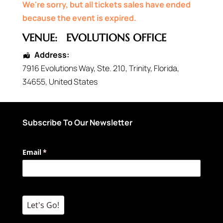
We're sorry, but all tickets sales have ended
because the event is expired.
VENUE:
EVOLUTIONS OFFICE
Address:
7916 Evolutions Way
, Ste. 210,
Trinity
,
Florida
,
34655
,
United States
Subscribe To Our Newsletter
Email
(required)
*
Let's Go!