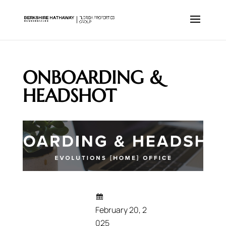
ONBOARDING &
HEADSHOT
February 20, 2
025