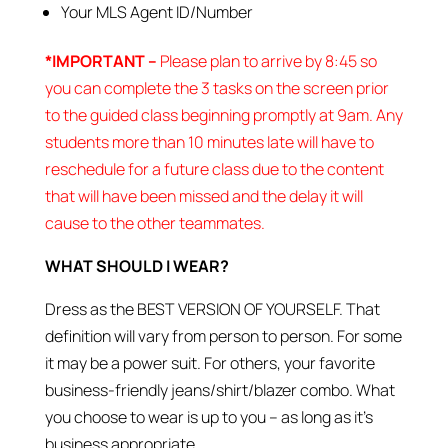
Your MLS Agent ID/Number
*IMPORTANT –
Please plan to arrive by 8:45 so
you can complete the 3 tasks on the screen prior
to the guided class beginning promptly at 9am. Any
students more than 10 minutes late will have to
reschedule for a future class due to the content
that will have been missed and the delay it will
cause to the other teammates.
WHAT SHOULD I WEAR?
Dress as the BEST VERSION OF YOURSELF. That
definition will vary from person to person. For some
it may be a power suit. For others, your favorite
business-friendly jeans/shirt/blazer combo. What
you choose to wear is up to you – as long as it’s
business appropriate.