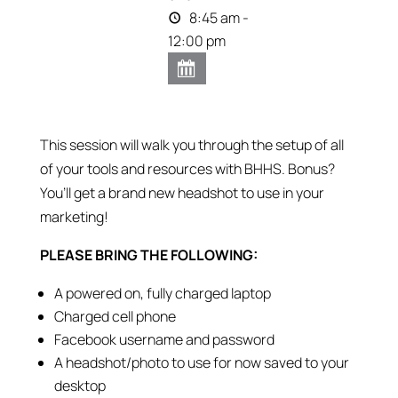
8:45 am -
12:00 pm
This session will walk you through the setup of all
of your tools and resources with BHHS. Bonus?
You’ll get a brand new headshot to use in your
marketing!
PLEASE BRING THE FOLLOWING:
A powered on, fully charged laptop
Charged cell phone
Facebook username and password
A headshot/photo to use for now saved to your
desktop