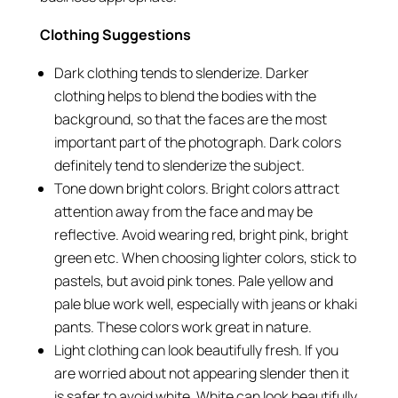
Clothing Suggestions
Dark clothing tends to slenderize. Darker
clothing helps to blend the bodies with the
background, so that the faces are the most
important part of the photograph. Dark colors
definitely tend to slenderize the subject.
Tone down bright colors. Bright colors attract
attention away from the face and may be
reflective. Avoid wearing red, bright pink, bright
green etc. When choosing lighter colors, stick to
pastels, but avoid pink tones. Pale yellow and
pale blue work well, especially with jeans or khaki
pants. These colors work great in nature.
Light clothing can look beautifully fresh. If you
are worried about not appearing slender then it
is safer to avoid white. White can look beautifully