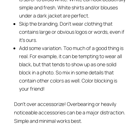
simple and fresh. White shirts and/or blouses
under a dark jacket are perfect.
Skip the branding. Don’t wear clothing that
contains large or obvious logos or words, even if
it’s ours.
Add some variation. Too much of a good thing is
real. For example, it can be tempting to wear all
black, but that tends to show up as one solid
block in a photo. So mix in some details that
contain other colors as well. Color blocking is
your friend!
Don’t over accessorize! Overbearing or heavily
noticeable accessories can be a major distraction.
Simple and minimal works best.