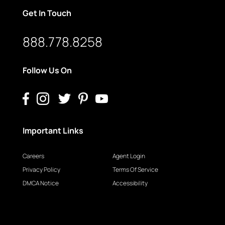
Get In Touch
888.778.8258
Follow Us On
Important Links
Careers
Agent Login
Privacy Policy
Terms Of Service
DMCA Notice
Accessibility