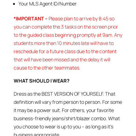
Your MLS Agent ID/Number
*IMPORTANT –
Please plan to arrive by 8:45 so
you can complete the 3 tasks on the screen prior
to the guided class beginning promptly at 9am. Any
students more than 10 minutes late will have to
reschedule for a future class due to the content
that will have been missed and the delay it will
cause to the other teammates.
WHAT SHOULD I WEAR?
Dress as the BEST VERSION OF YOURSELF. That
definition will vary from person to person. For some
it may be a power suit. For others, your favorite
business-friendly jeans/shirt/blazer combo. What
you choose to wear is up to you – as long as it’s
business appropriate.