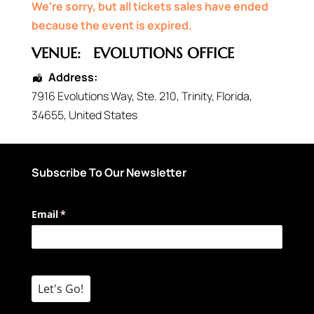
We're sorry, but all tickets sales have ended
because the event is expired.
VENUE:
EVOLUTIONS OFFICE
Address:
7916 Evolutions Way
, Ste. 210,
Trinity
,
Florida
,
34655
,
United States
Subscribe To Our Newsletter
Email
(required)
*
Let's Go!