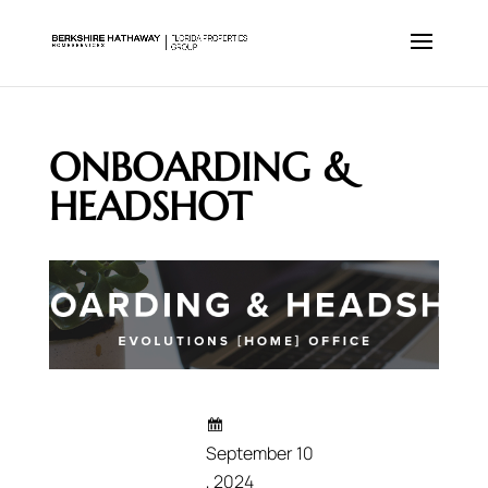
ONBOARDING &
HEADSHOT
September 10
, 2024