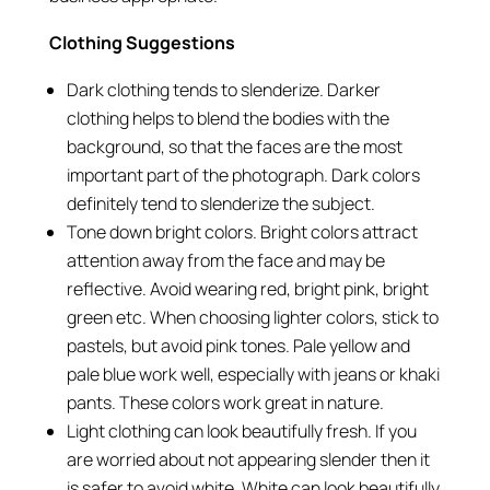
Clothing Suggestions
Dark clothing tends to slenderize. Darker
clothing helps to blend the bodies with the
background, so that the faces are the most
important part of the photograph. Dark colors
definitely tend to slenderize the subject.
Tone down bright colors. Bright colors attract
attention away from the face and may be
reflective. Avoid wearing red, bright pink, bright
green etc. When choosing lighter colors, stick to
pastels, but avoid pink tones. Pale yellow and
pale blue work well, especially with jeans or khaki
pants. These colors work great in nature.
Light clothing can look beautifully fresh. If you
are worried about not appearing slender then it
is safer to avoid white. White can look beautifully