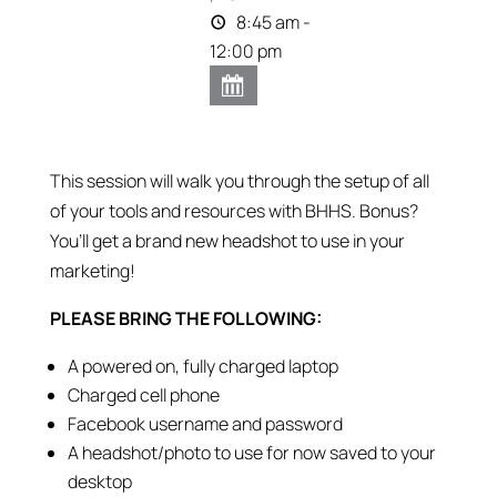
8:45 am -
12:00 pm
This session will walk you through the setup of all
of your tools and resources with BHHS. Bonus?
You’ll get a brand new headshot to use in your
marketing!
PLEASE BRING THE FOLLOWING:
A powered on, fully charged laptop
Charged cell phone
Facebook username and password
A headshot/photo to use for now saved to your
desktop