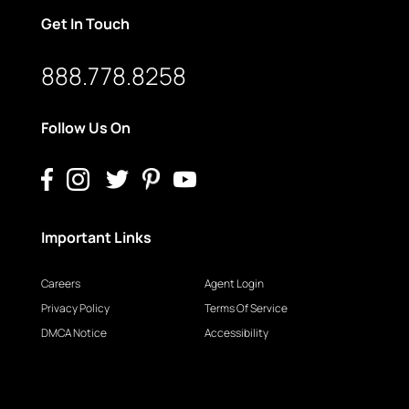
Get In Touch
888.778.8258
Follow Us On
Important Links
Careers
Agent Login
Privacy Policy
Terms Of Service
DMCA Notice
Accessibility