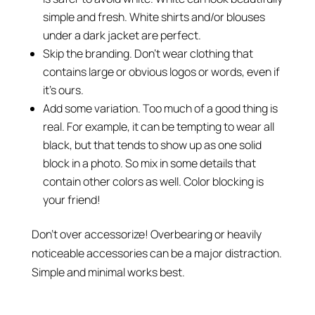
simple and fresh. White shirts and/or blouses
under a dark jacket are perfect.
Skip the branding. Don’t wear clothing that
contains large or obvious logos or words, even if
it’s ours.
Add some variation. Too much of a good thing is
real. For example, it can be tempting to wear all
black, but that tends to show up as one solid
block in a photo. So mix in some details that
contain other colors as well. Color blocking is
your friend!
Don’t over accessorize! Overbearing or heavily
noticeable accessories can be a major distraction.
Simple and minimal works best.