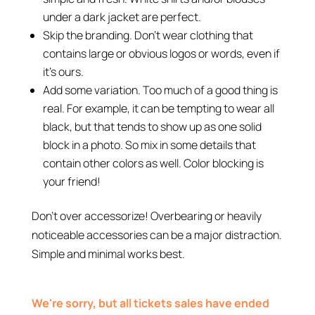
under a dark jacket are perfect.
Skip the branding. Don’t wear clothing that
contains large or obvious logos or words, even if
it’s ours.
Add some variation. Too much of a good thing is
real. For example, it can be tempting to wear all
black, but that tends to show up as one solid
block in a photo. So mix in some details that
contain other colors as well. Color blocking is
your friend!
Don’t over accessorize! Overbearing or heavily
noticeable accessories can be a major distraction.
Simple and minimal works best.
We're sorry, but all tickets sales have ended