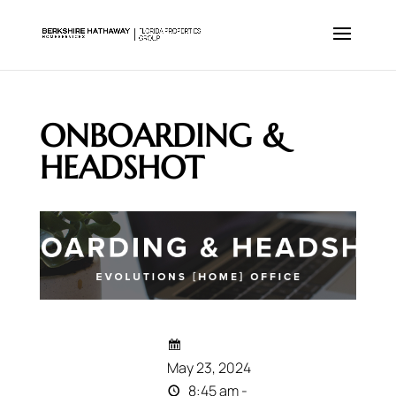
ONBOARDING &
HEADSHOT
May 23, 2024
8:45 am -