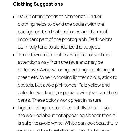
Clothing Suggestions
Dark clothing tends to slenderize. Darker
clothing helps to blend the bodies with the
background, so that the faces are the most
important part of the photograph. Dark colors
definitely tend to slenderize the subject.
Tone down bright colors. Bright colors attract
attention away from the face and may be
reflective. Avoid wearing red, bright pink, bright
green etc. When choosing lighter colors, stick to
pastels, but avoid pink tones. Pale yellow and
pale blue work well, especially with jeans or khaki
pants. These colors work great in nature.
Light clothing can look beautifully fresh. If you
are worried about not appearing slender then it
is safer to avoid white. White can look beautifully
simple and fresh. White shirts and/or blouses