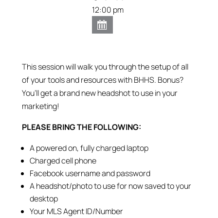
12:00 pm
This session will walk you through the setup of all
of your tools and resources with BHHS. Bonus?
You’ll get a brand new headshot to use in your
marketing!
PLEASE BRING THE FOLLOWING:
A powered on, fully charged laptop
Charged cell phone
Facebook username and password
A headshot/photo to use for now saved to your
desktop
Your MLS Agent ID/Number