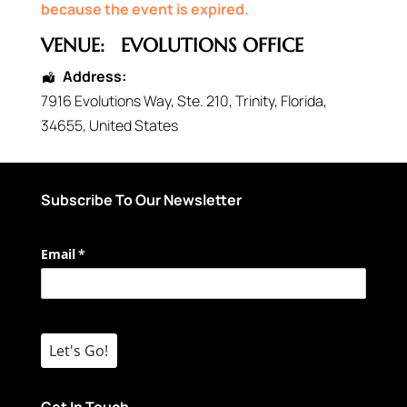
because the event is expired.
VENUE:
EVOLUTIONS OFFICE
Address:
7916 Evolutions Way
, Ste. 210,
Trinity
,
Florida
,
34655
,
United States
Subscribe To Our Newsletter
Email
(required)
*
Let's Go!
Get In Touch