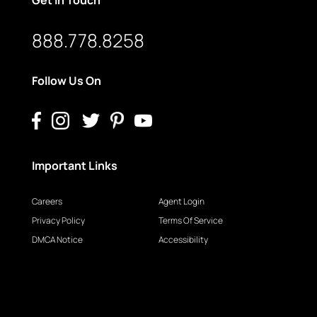
888.778.8258
Follow Us On
Important Links
Careers
Agent Login
Privacy Policy
Terms Of Service
DMCA Notice
Accessibility