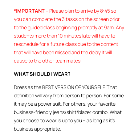
*IMPORTANT –
Please plan to arrive by 8:45 so
you can complete the 3 tasks on the screen prior
to the guided class beginning promptly at 9am. Any
students more than 10 minutes late will have to
reschedule for a future class due to the content
that will have been missed and the delay it will
cause to the other teammates.
WHAT SHOULD I WEAR?
Dress as the BEST VERSION OF YOURSELF. That
definition will vary from person to person. For some
it may be a power suit. For others, your favorite
business-friendly jeans/shirt/blazer combo. What
you choose to wear is up to you – as long as it’s
business appropriate.