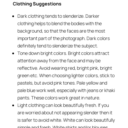
Clothing Suggestions
Dark clothing tends to slenderize. Darker
clothing helps to blend the bodies with the
background, so that the faces are the most
important part of the photograph. Dark colors
definitely tend to slenderize the subject.
Tone down bright colors. Bright colors attract
attention away from the face and may be
reflective. Avoid wearing red, bright pink, bright
green etc. When choosing lighter colors, stick to
pastels, but avoid pink tones. Pale yellow and
pale blue work well, especially with jeans or khaki
pants. These colors work great in nature.
Light clothing can look beautifully fresh. If you
are worried about not appearing slender then it
is safer to avoid white. White can look beautifully
simple and fresh. White shirts and/or blouses