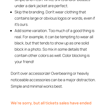
under a dark jacket are perfect.
Skip the branding. Don’t wear clothing that
contains large or obvious logos or words, even if
it’s ours.
Add some variation. Too much of a good thing is
real. For example, it can be tempting to wear all
black, but that tends to show up as one solid
block in a photo. So mix in some details that
contain other colors as well. Color blocking is
your friend!
Don’t over accessorize! Overbearing or heavily
noticeable accessories can be a major distraction.
Simple and minimal works best.
We're sorry, but all tickets sales have ended