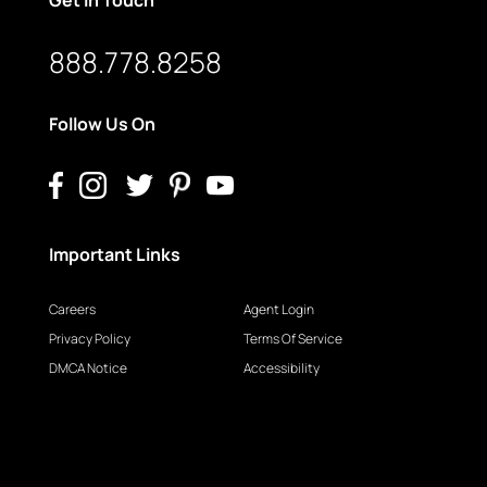
888.778.8258
Follow Us On
Important Links
Careers
Agent Login
Privacy Policy
Terms Of Service
DMCA Notice
Accessibility