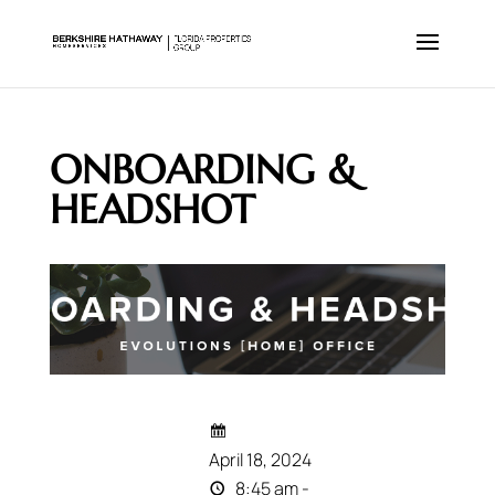
ONBOARDING &
HEADSHOT
April 18, 2024
8:45 am -