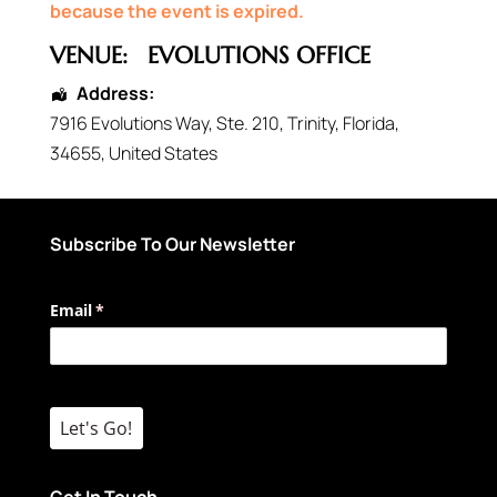
because the event is expired.
VENUE:
EVOLUTIONS OFFICE
Address:
7916 Evolutions Way
, Ste. 210,
Trinity
,
Florida
,
34655
,
United States
Subscribe To Our Newsletter
Email
(required)
*
Let's Go!
Get In Touch