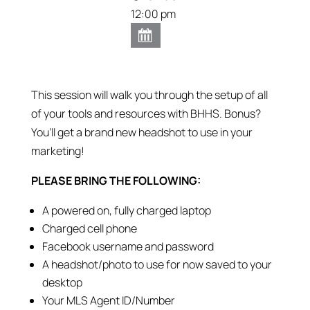
12:00 pm
This session will walk you through the setup of all
of your tools and resources with BHHS. Bonus?
You’ll get a brand new headshot to use in your
marketing!
PLEASE BRING THE FOLLOWING:
A powered on, fully charged laptop
Charged cell phone
Facebook username and password
A headshot/photo to use for now saved to your
desktop
Your MLS Agent ID/Number