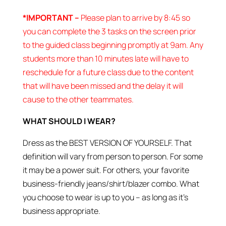
*IMPORTANT –
Please plan to arrive by 8:45 so
you can complete the 3 tasks on the screen prior
to the guided class beginning promptly at 9am. Any
students more than 10 minutes late will have to
reschedule for a future class due to the content
that will have been missed and the delay it will
cause to the other teammates.
WHAT SHOULD I WEAR?
Dress as the BEST VERSION OF YOURSELF. That
definition will vary from person to person. For some
it may be a power suit. For others, your favorite
business-friendly jeans/shirt/blazer combo. What
you choose to wear is up to you – as long as it’s
business appropriate.