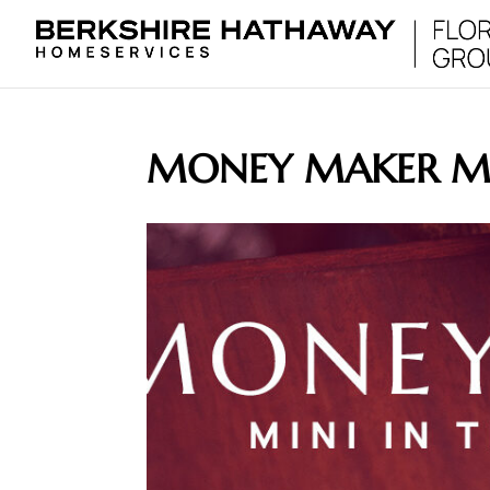
MONEY MAKER MI