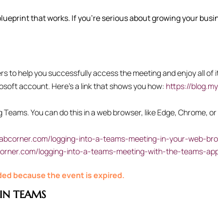
 blueprint that works. If you’re serious about growing your bus
 to help you successfully access the meeting and enjoy all of it
rosoft account. Here’s a link that shows you how:
https://blog.m
ing Teams. You can do this in a web browser, like Edge, Chrome, 
cabcorner.com/logging-into-a-teams-meeting-in-your-web-br
corner.com/logging-into-a-teams-meeting-with-the-teams-ap
nded because the event is expired.
IN TEAMS