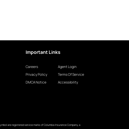
Important Links
Careers
Agent Login
Privacy Policy
Terms Of Service
DMCA Notice
Accessibility
ymbol are registered service marks of Columbia Insurance Company, a