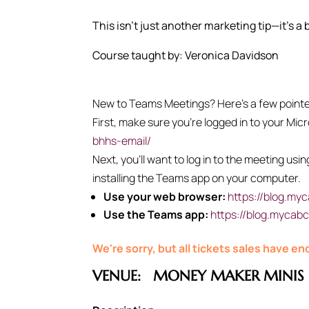
This isn’t just another marketing tip—it’s a
Course taught by: Veronica Davidson
New to Teams Meetings? Here’s a few pointers
First, make sure you’re logged in to your Mic
bhhs-email/
Next, you’ll want to log in to the meeting us
installing the Teams app on your computer.
Use your web browser:
https://blog.my
Use the Teams app:
https://blog.mycab
We're sorry, but all tickets sales have e
VENUE:
MONEY MAKER MINIS 