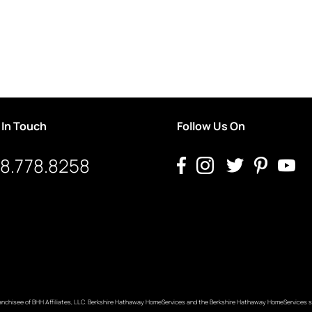
 In Touch
Follow Us On
8.778.8258
anchisee of BHH Affiliates, LLC. Berkshire Hathaway HomeServices and the Berkshire Hathaway HomeServices s