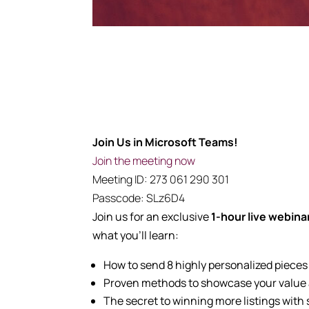
Join Us in Microsoft Teams!
Join the meeting now
Meeting ID:
273 061 290 301
Passcode:
SLz6D4
Join us for an exclusive
1
-hour live webina
what you’ll learn:
How to send 8 highly personalized pieces
Proven methods to showcase your value an
The secret to winning more listings with