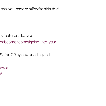
iness, you
cannot afford
to skip this!
s features, like chat!
ycabcorner.com/signing-into-your-
or Safari OR by downloading and
owser/
p/