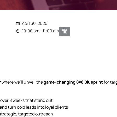
April 30, 2025
10:00 am - 11:00 am
r
where we’ll unveil the
game-changing 8×8 Blueprint
for ta
 over 8 weeks that stand out
d turn cold leads into loyal clients
 strategic, targeted outreach