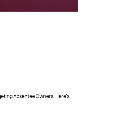
rgeting Absentee Owners.
Here’s