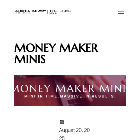
MONEY MAKER
MINIS
August 20, 20
25