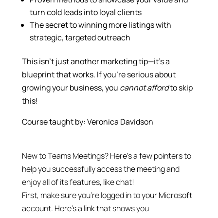
turn cold leads into loyal clients
The secret to winning more listings with
strategic, targeted outreach
This isn’t just another marketing tip—it’s a
blueprint that works. If you’re serious about
growing your business, you
cannot afford
to skip
this!
Course taught by: Veronica Davidson
New to Teams Meetings? Here’s a few pointers to
help you successfully access the meeting and
enjoy all of its features, like chat!
First, make sure you’re logged in to your Microsoft
account. Here’s a link that shows you