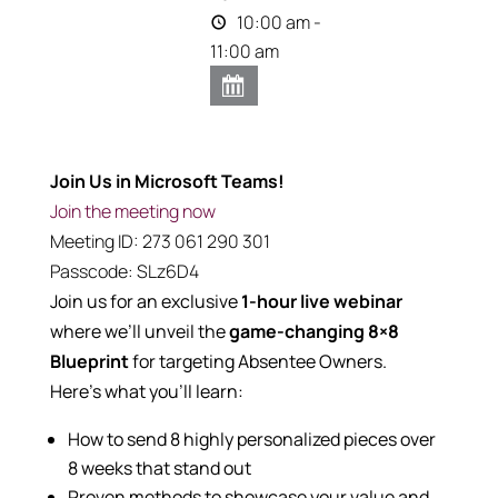
10:00 am -
11:00 am
Join Us in Microsoft Teams!
Join the meeting now
Meeting ID:
273 061 290 301
Passcode:
SLz6D4
Join us for an exclusive
1
-hour live webinar
where we’ll unveil the
game-changing 8×8
Blueprint
for targeting Absentee Owners.
Here’s what you’ll learn:
How to send 8 highly personalized pieces over
8 weeks that stand out
Proven methods to showcase your value and