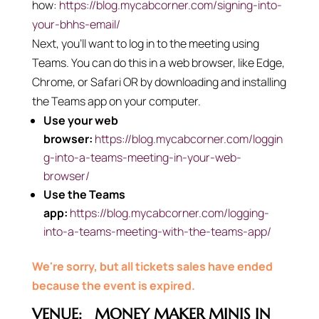
how:
https://blog.mycabcorner.com/signing-into-
your-bhhs-email/
Next, you’ll want to log in to the meeting using
Teams. You can do this in a web browser, like Edge,
Chrome, or Safari OR by downloading and installing
the Teams app on your computer.
Use your web
browser:
https://blog.mycabcorner.com/loggin
g-into-a-teams-meeting-in-your-web-
browser/
Use the Teams
app:
https://blog.mycabcorner.com/logging-
into-a-teams-meeting-with-the-teams-app/
We're sorry, but all tickets sales have ended
because the event is expired.
VENUE:
MONEY MAKER MINIS IN