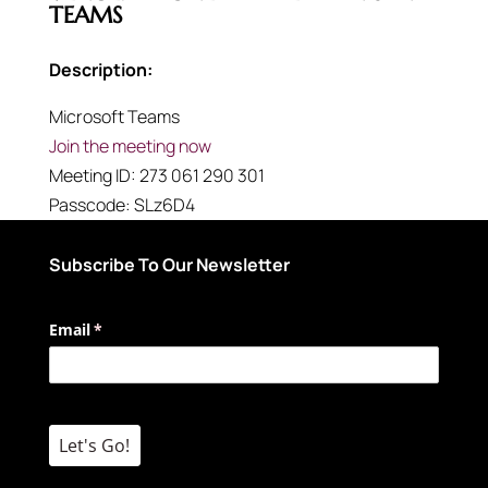
TEAMS
Description:
Microsoft Teams
Join the meeting now
Meeting ID:
273 061 290 301
Passcode:
SLz6D4
Subscribe To Our Newsletter
Email
(required)
*
Let's Go!