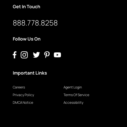
Get In Touch
888.778.8258
Follow Us On
Important Links
Careers
Agent Login
Privacy Policy
Terms Of Service
DMCA Notice
Accessibility