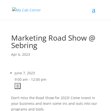
Marketing Road Show @
Sebring
Apr 6, 2023
June 7, 2023
9:00 am - 12:00 pm
Don’t miss the Road Show for 2023! Come invest in
your business and learn some ins and outs into our
programs and tools.