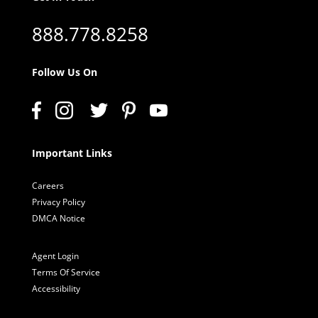
888.778.8258
Follow Us On
Important Links
Careers
Privacy Policy
DMCA Notice
Agent Login
Terms Of Service
Accessibility