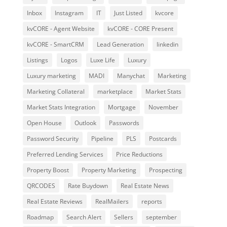
Inbox
Instagram
IT
Just Listed
kvcore
kvCORE - Agent Website
kvCORE - CORE Present
kvCORE - SmartCRM
Lead Generation
linkedin
Listings
Logos
Luxe Life
Luxury
Luxury marketing
MADI
Manychat
Marketing
Marketing Collateral
marketplace
Market Stats
Market Stats Integration
Mortgage
November
Open House
Outlook
Passwords
Password Security
Pipeline
PLS
Postcards
Preferred Lending Services
Price Reductions
Property Boost
Property Marketing
Prospecting
QRCODES
Rate Buydown
Real Estate News
Real Estate Reviews
RealMailers
reports
Roadmap
Search Alert
Sellers
september