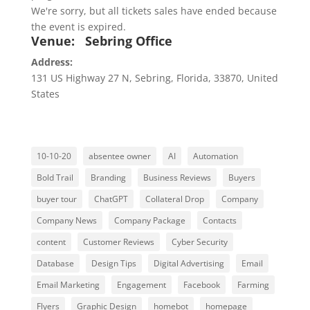
We're sorry, but all tickets sales have ended because
the event is expired.
Venue:
Sebring Office
Address:
131 US Highway 27 N
,
Sebring
,
Florida
,
33870
,
United
States
10-10-20
absentee owner
AI
Automation
Bold Trail
Branding
Business Reviews
Buyers
buyer tour
ChatGPT
Collateral Drop
Company
Company News
Company Package
Contacts
content
Customer Reviews
Cyber Security
Database
Design Tips
Digital Advertising
Email
Email Marketing
Engagement
Facebook
Farming
Flyers
Graphic Design
homebot
homepage