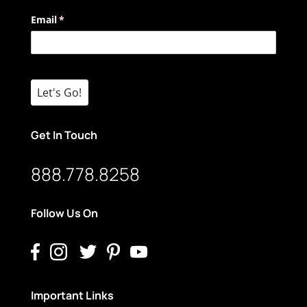
Email
(required)
*
Let's Go!
Get In Touch
888.778.8258
Follow Us On
Important Links