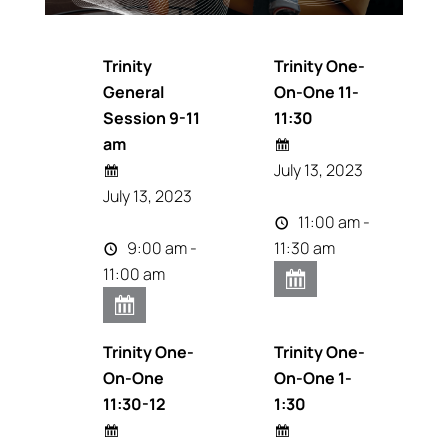
Trinity
Trinity One-
General
On-One 11-
Session 9-11
11:30
am
July 13, 2023
July 13, 2023
11:00 am -
9:00 am -
11:30 am
11:00 am
Trinity One-
Trinity One-
On-One
On-One 1-
11:30-12
1:30