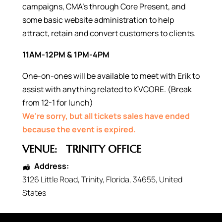
campaigns, CMA’s through Core Present, and
some basic website administration to help
attract, retain and convert customers to clients.
11AM-12PM & 1PM-4PM
One-on-ones will be available to meet with Erik to
assist with anything related to KVCORE. (Break
from 12-1 for lunch)
We're sorry, but all tickets sales have ended
because the event is expired.
VENUE:
TRINITY OFFICE
Address:
3126 Little Road
,
Trinity
,
Florida
,
34655
,
United
States