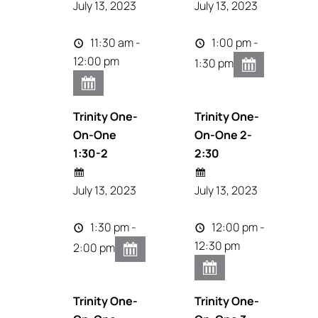
July 13, 2023
July 13, 2023
11:30 am -
1:00 pm -
12:00 pm
1:30 pm
Trinity One-
Trinity One-
On-One
On-One 2-
1:30-2
2:30
July 13, 2023
July 13, 2023
1:30 pm -
12:00 pm -
12:30 pm
2:00 pm
Trinity One-
Trinity One-