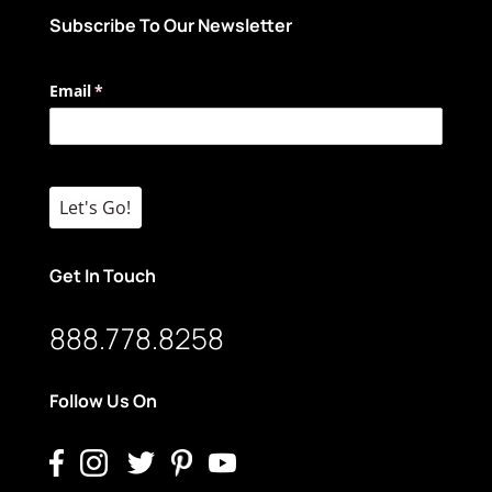
Subscribe To Our Newsletter
Email
(required)
*
Let's Go!
Get In Touch
888.778.8258
Follow Us On