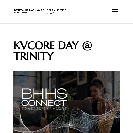
KVCORE DAY @
TRINITY