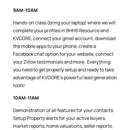
9AM-10AM
Hands-on class (bring your laptop) where we will
complete your profiles in BHHS Resource and
KVCORE, connect your gmail account, download
the mobile apps to your phone, create a
Facebook chat option for your website, connect
your Zillow testimonials and more. Everything
you need to get properly setup and ready to take
advantage of KVCORE’s powerful lead generation
tools!
10AM-11AM
Demonstration of all features for your contacts:
Setup Property alerts for your active buyers,
market reports, home valuations, seller reports,