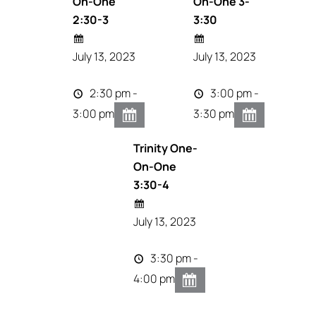
On-One
On-One 3-
2:30-3
3:30
July 13, 2023
July 13, 2023
2:30 pm -
3:00 pm -
3:00 pm
3:30 pm
Trinity One-
On-One
3:30-4
July 13, 2023
3:30 pm -
4:00 pm