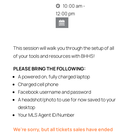
10:00 am -
12:00 pm
This session will walk you through the setup of all
of your tools and resources with BHHS!
PLEASE BRING THE FOLLOWING:
A powered on, fully charged laptop
Charged cell phone
Facebook username and password
A headshot/photo to use for now saved to your
desktop
Your MLS Agent ID/Number
We're sorry, but all tickets sales have ended