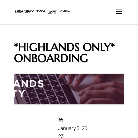
*HIGHLANDS ONLY*
ONBOARDING
January 3, 20
23