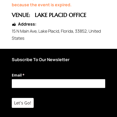
because the event is expired.
VENUE:
LAKE PLACID OFFICE
Address:
15 N Main Ave
,
Lake Placid
,
Florida
,
33852
,
United
States
Subscribe To Our Newsletter
Email
(required)
*
Let's Go!