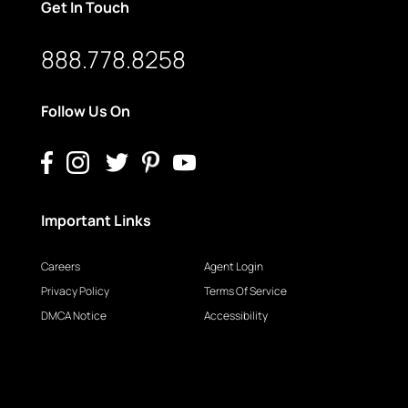
Get In Touch
888.778.8258
Follow Us On
Important Links
Careers
Agent Login
Privacy Policy
Terms Of Service
DMCA Notice
Accessibility