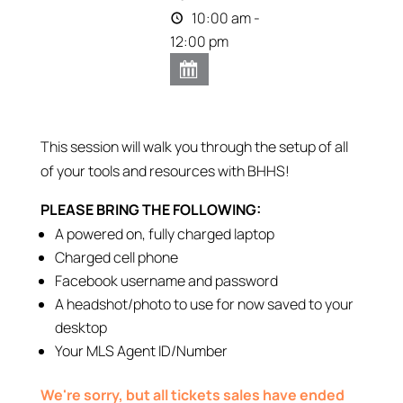
10:00 am -
12:00 pm
This session will walk you through the setup of all
of your tools and resources with BHHS!
PLEASE BRING THE FOLLOWING:
A powered on, fully charged laptop
Charged cell phone
Facebook username and password
A headshot/photo to use for now saved to your
desktop
Your MLS Agent ID/Number
We're sorry, but all tickets sales have ended