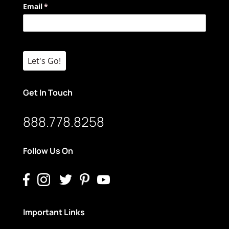
Email
(required)
*
Let's Go!
Get In Touch
888.778.8258
Follow Us On
Important Links