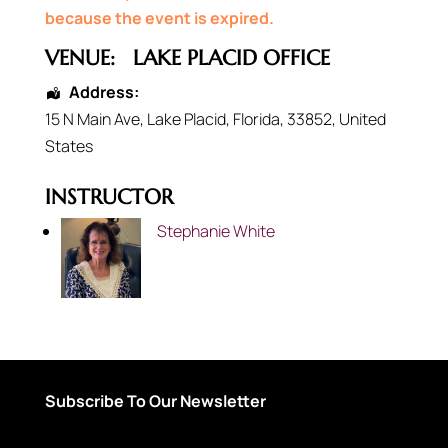
because the event is expired.
VENUE:
LAKE PLACID OFFICE
Address:
15 N Main Ave
,
Lake Placid
,
Florida
,
33852
,
United
States
INSTRUCTOR
Stephanie White
Subscribe To Our Newsletter