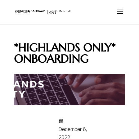
*HIGHLANDS ONLY*
ONBOARDING
December 6,
2022