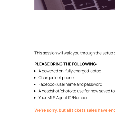
This session will walk you through the setup 
PLEASE BRING THE FOLLOWING:
A powered on, fully charged laptop
Charged cell phone
Facebook username and password
A headshot/photo to use for now saved to
Your MLS Agent ID/Number
We're sorry, but all tickets sales have e