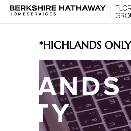
*HIGHLANDS ONL