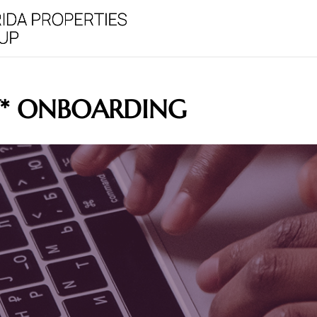
Y* ONBOARDING