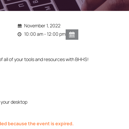
November 1, 2022
10:00 am - 12:00 pm
of all of your tools and resources with BHHS!
 your desktop
nded because the event is expired.