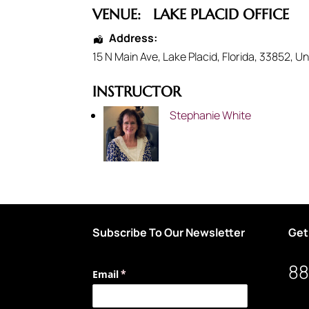
VENUE:
LAKE PLACID OFFICE
Address:
15 N Main Ave
,
Lake Placid
,
Florida
,
33852
,
Un
INSTRUCTOR
Stephanie White
Subscribe To Our Newsletter
Get
88
Email
(required)
*