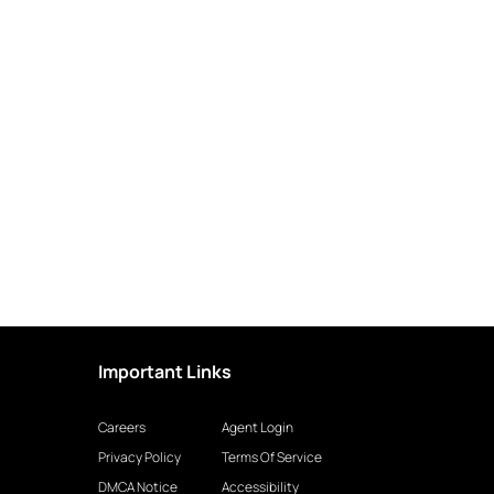
Important Links
Careers
Agent Login
Privacy Policy
Terms Of Service
DMCA Notice
Accessibility