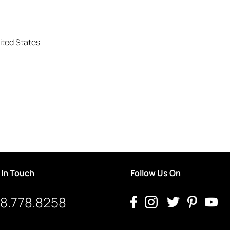
ited States
 In Touch
Follow Us On
8.778.8258