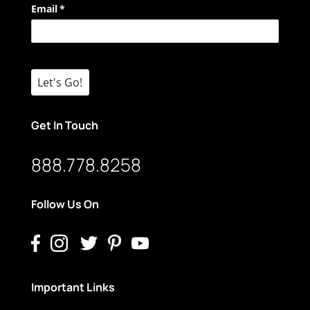
Email
(required)
*
Let's Go!
Get In Touch
888.778.8258
Follow Us On
Important Links