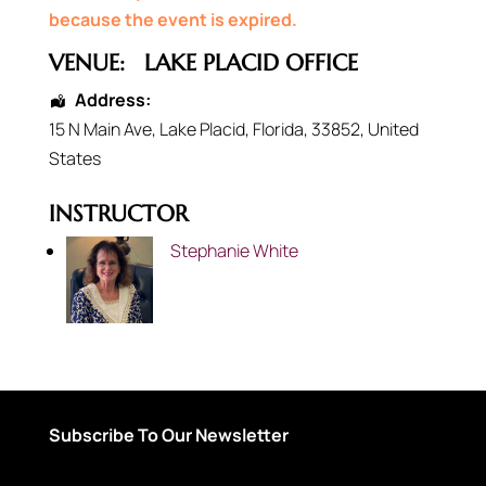
because the event is expired.
VENUE:
LAKE PLACID OFFICE
Address:
15 N Main Ave
,
Lake Placid
,
Florida
,
33852
,
United
States
INSTRUCTOR
Stephanie White
Subscribe To Our Newsletter