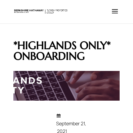
*HIGHLANDS ONLY*
ONBOARDING
September 21,
2021