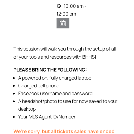
10:00 am -
12:00 pm
This session will walk you through the setup of all
of your tools and resources with BHHS!
PLEASE BRING THE FOLLOWING:
A powered on, fully charged laptop
Charged cell phone
Facebook username and password
A headshot/photo to use for now saved to your
desktop
Your MLS Agent ID/Number
We're sorry, but all tickets sales have ended