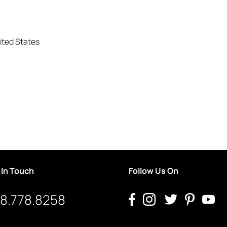
ited States
 In Touch
Follow Us On
8.778.8258