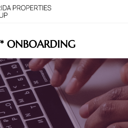
Y* ONBOARDING