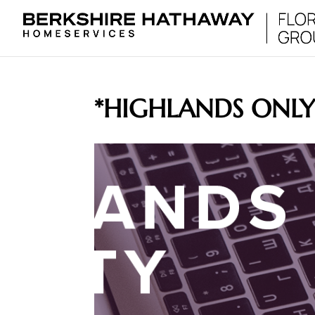
*HIGHLANDS ONL