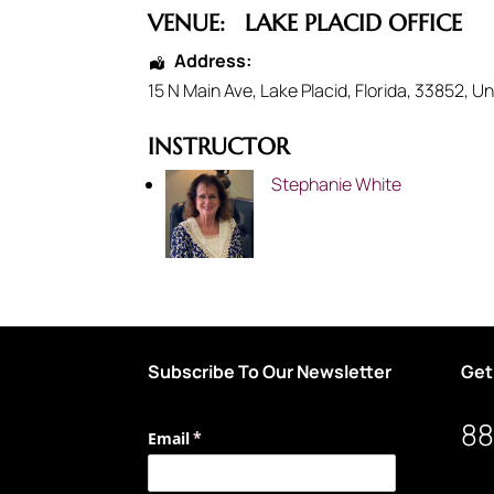
VENUE:
LAKE PLACID OFFICE
Address:
15 N Main Ave
,
Lake Placid
,
Florida
,
33852
,
Un
INSTRUCTOR
Stephanie White
Subscribe To Our Newsletter
Get
88
Email
(required)
*