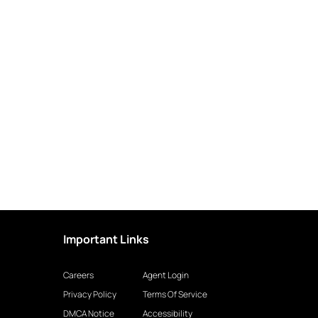
Important Links
Careers
Agent Login
Privacy Policy
Terms Of Service
DMCA Notice
Accessibility