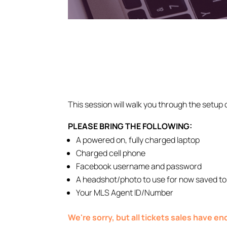
This session will walk you through the setup 
PLEASE BRING THE FOLLOWING:
A powered on, fully charged laptop
Charged cell phone
Facebook username and password
A headshot/photo to use for now saved to
Your MLS Agent ID/Number
We're sorry, but all tickets sales have e