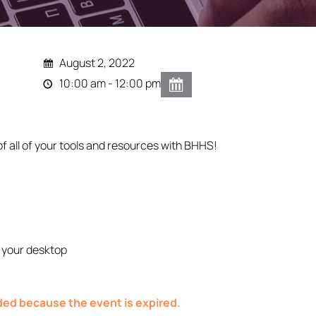
August 2, 2022
10:00 am - 12:00 pm
of all of your tools and resources with BHHS!
 your desktop
nded because the event is expired.