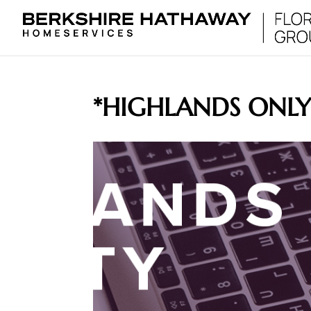
*HIGHLANDS ONL