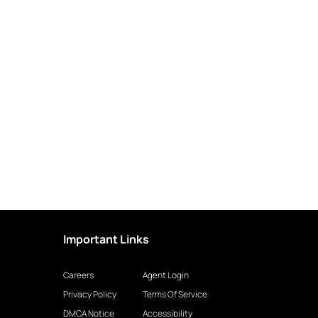
Important Links
Careers
Agent Login
Privacy Policy
Terms Of Service
DMCA Notice
Accessibility