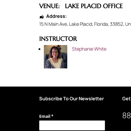
VENUE:
LAKE PLACID OFFICE
Address:
15 N Main Ave
,
Lake Placid
,
Florida
,
33852
,
Un
INSTRUCTOR
Stephanie White
Subscribe To Our Newsletter
Get
88
Email
(required)
*