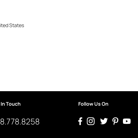
ited States
 In Touch
Follow Us On
8.778.8258