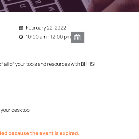
February 22, 2022
10:00 am - 12:00 pm
of all of your tools and resources with BHHS!
 your desktop
nded because the event is expired.