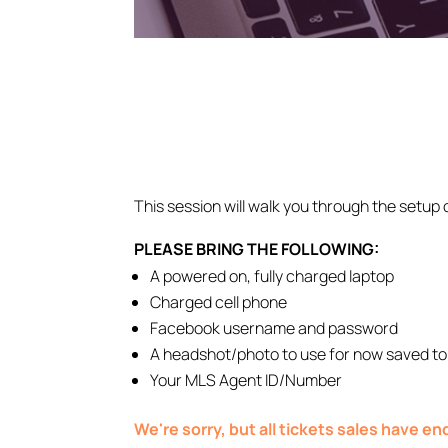
This session will walk you through the setup 
PLEASE BRING THE FOLLOWING:
A powered on, fully charged laptop
Charged cell phone
Facebook username and password
A headshot/photo to use for now saved to
Your MLS Agent ID/Number
We're sorry, but all tickets sales have e