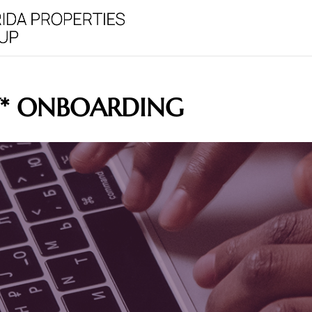
Y* ONBOARDING