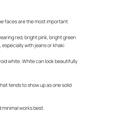
the faces are the most important
aring red, bright pink, bright green
, especially with jeans or khaki
void white. White can look beautifully
 that tends to show up as one solid
d minimal works best.