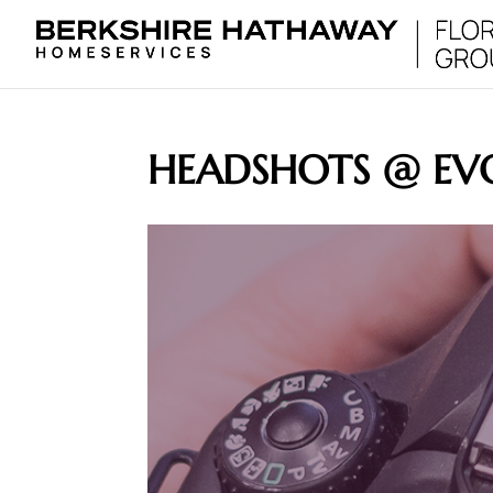
HEADSHOTS @ EV