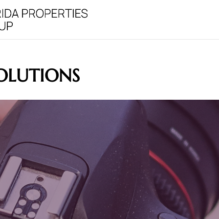
OLUTIONS