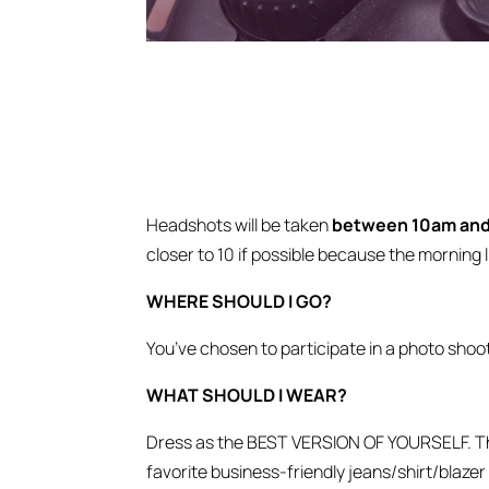
Headshots will be taken
between 10am and 
closer to 10 if possible because the morning l
WHERE SHOULD I GO?
You’ve chosen to participate in a photo shoo
WHAT SHOULD I WEAR?
Dress as the BEST VERSION OF YOURSELF. That 
favorite business-friendly jeans/shirt/blazer