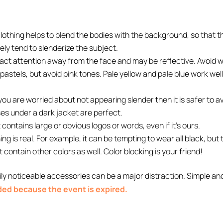
clothing helps to blend the bodies with the background, so that 
ely tend to slenderize the subject.
ract attention away from the face and may be reflective. Avoid we
pastels, but avoid pink tones. Pale yellow and pale blue work well
f you are worried about not appearing slender then it is safer to a
ses under a dark jacket are perfect.
contains large or obvious logos or words, even if it’s ours.
g is real. For example, it can be tempting to wear all black, but
t contain other colors as well. Color blocking is your friend!
ly noticeable accessories can be a major distraction. Simple an
nded because the event is expired.