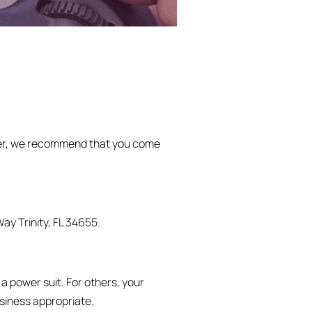
r, we recommend that you come
ay Trinity, FL 34655.
a power suit. For others, your
usiness appropriate.