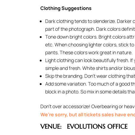
Clothing Suggestions
Dark clothing tends to slenderize. Darker 
part of the photograph. Dark colors definit
Tone down bright colors. Bright colors att
etc. When choosing lighter colors, stick to 
pants. These colors work great in nature.
Light clothing can look beautifully fresh. I
simple and fresh. White shirts and/or blou
Skip the branding. Don’t wear clothing that 
Add some variation. Too much of a good thin
block in a photo. So mix in some details tha
Don’t over accessorize! Overbearing or heavi
We're sorry, but all tickets sales have e
VENUE:
EVOLUTIONS OFFICE