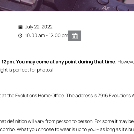
July 22, 2022
10:00 am - 12:00 pm
12pm. You may come at any point during that time.
Howeve
ight is perfect for photos!
t at the Evolutions Home Office. The address is 7916 Evolutions W
definition will vary from person to person. For some it may be 
 combo. What you choose to wear is up to you – as long as it’s b