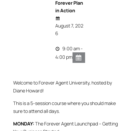
Forever Plan
in Action
August 7, 202
6
9:00 am -
4:00 pm
Welcome to Forever Agent University, hosted by
Diane Howard!
This is a 5-session course where you should make
sure to attend all days.
MONDAY:
The Forever Agent Launchpad – Getting