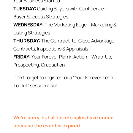
Your Business Started
TUESDAY:
Guiding Buyers with Confidence –
Buyer Success Strategies
WEDNESDAY:
The Marketing Edge – Marketing &
Listing Strategies
THURSDAY:
The Contract-to-Close Advantage –
Contracts, Inspections & Appraisals
FRIDAY:
Your Forever Plan in Action – Wrap-Up,
Prospecting, Graduation
Don’t forget to register for a “Your Forever Tech
Toolkit” session also!
We're sorry, but all tickets sales have ended
because the event is expired.