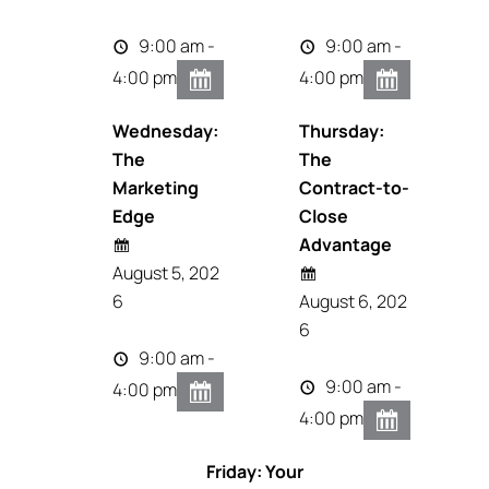
9:00 am -
9:00 am -
4:00 pm
4:00 pm
Wednesday:
Thursday:
The
The
Marketing
Contract-to-
Edge
Close
Advantage
August 5, 202
6
August 6, 202
6
9:00 am -
9:00 am -
4:00 pm
4:00 pm
Friday: Your