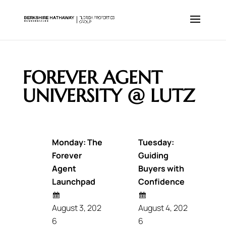
FOREVER AGENT
UNIVERSITY @ LUTZ
Monday: The
Tuesday:
Forever
Guiding
Agent
Buyers with
Launchpad
Confidence
August 3, 202
August 4, 202
6
6