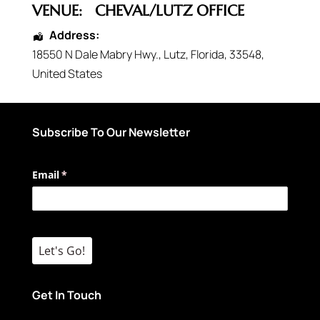
VENUE:
CHEVAL/LUTZ OFFICE
Address:
18550 N Dale Mabry Hwy.
,
Lutz
,
Florida
,
33548
,
United States
Subscribe To Our Newsletter
Email
(required)
*
Let's Go!
Get In Touch