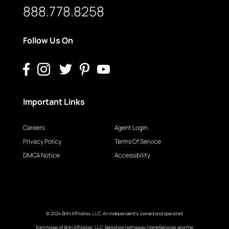
888.778.8258
Follow Us On
Important Links
Careers
Agent Login
Privacy Policy
Terms Of Service
DMCA Notice
Accessibility
© 2024 BHH Affiliates, LLC. An independently owned and operated
franchisee of BHH Affiliates, LLC. Berkshire Hathaway HomeServices and the