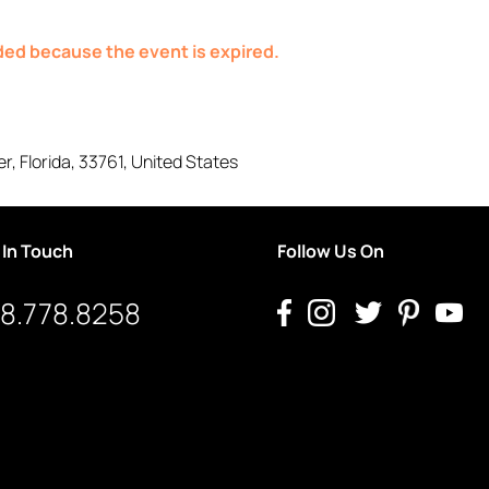
nded because the event is expired.
er
,
Florida
,
33761
,
United States
 In Touch
Follow Us On
8.778.8258