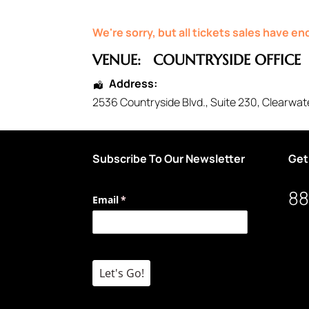
We're sorry, but all tickets sales have e
VENUE:
COUNTRYSIDE OFFICE
Address:
2536 Countryside Blvd.
, Suite 230,
Clearwat
Subscribe To Our Newsletter
Get
88
Email
(required)
*
Let's Go!