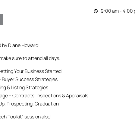
9:00 am - 4:00
d by Diane Howard!
make sure to attend all days.
etting Your Business Started
– Buyer Success Strategies
g & Listing Strategies
ge – Contracts, Inspections & Appraisals
Up, Prospecting, Graduation
ech Toolkit” session also!