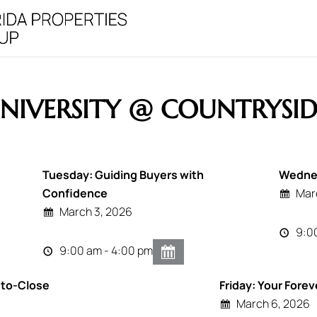
NIVERSITY @ COUNTRYSID
Tuesday: Guiding Buyers with
Wednes
Confidence
Mar
March 3, 2026
9:0
9:00 am - 4:00 pm
-to-Close
Friday: Your Forev
March 6, 2026