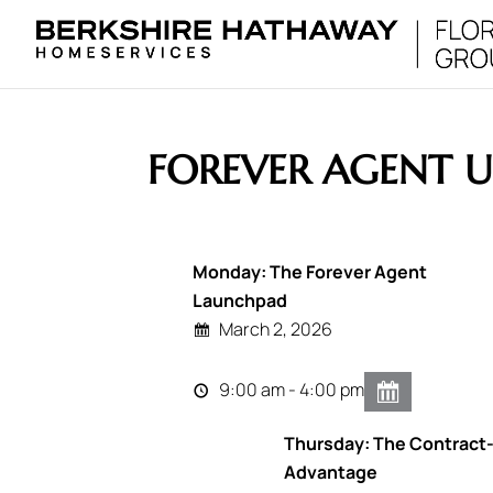
FOREVER AGENT U
Monday: The Forever Agent
Launchpad
March 2, 2026
9:00 am - 4:00 pm
Thursday: The Contract
Advantage