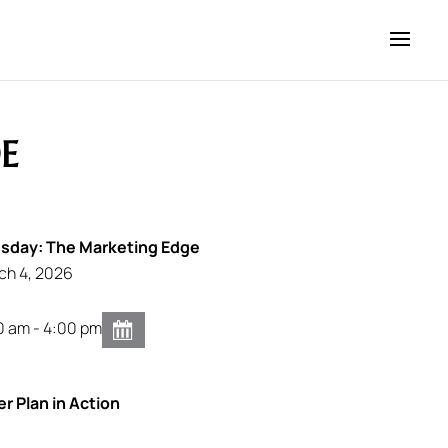
E
day: The Marketing Edge
ch 4, 2026
0 am - 4:00 pm
er Plan in Action