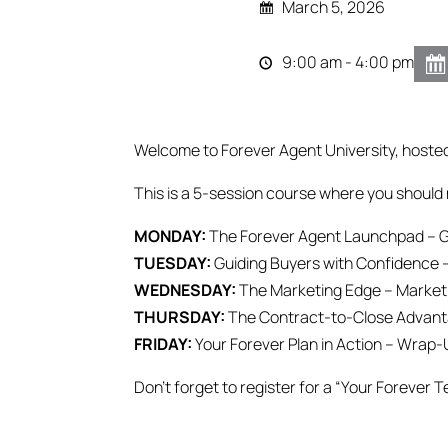
March 5, 2026
9:00 am - 4:00 pm
Welcome to Forever Agent University, hoste
This is a 5-session course where you should 
MONDAY:
The Forever Agent Launchpad – G
TUESDAY:
Guiding Buyers with Confidence 
WEDNESDAY:
The Marketing Edge – Marketin
THURSDAY:
The Contract-to-Close Advanta
FRIDAY:
Your Forever Plan in Action – Wrap-
Don’t forget to register for a “Your Forever T