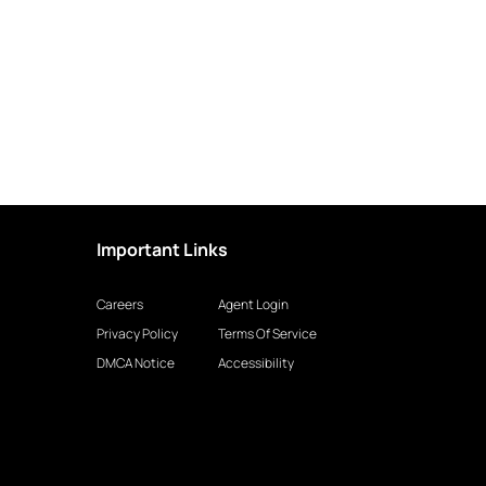
Important Links
Careers
Agent Login
Privacy Policy
Terms Of Service
DMCA Notice
Accessibility