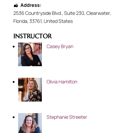
Address:
2536 Countryside Blvd.
, Suite 230,
Clearwater
,
Florida
,
33761
,
United States
INSTRUCTOR
Casey Bryan
Olivia Hamilton
Stephanie Streeter