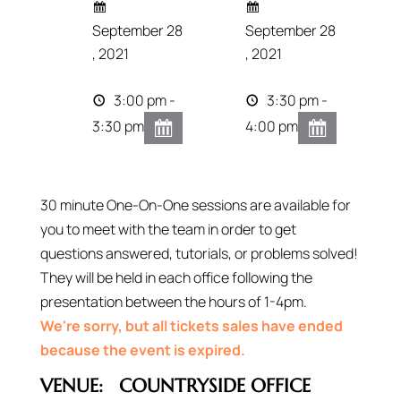
September 28
September 28
, 2021
, 2021
3:00 pm -
3:30 pm -
3:30 pm
4:00 pm
30 minute One-On-One sessions are available for
you to meet with the team in order to get
questions answered, tutorials, or problems solved!
They will be held in each office following the
presentation between the hours of 1-4pm.
We're sorry, but all tickets sales have ended
because the event is expired.
VENUE:
COUNTRYSIDE OFFICE