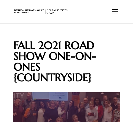
FALL 2021 ROAD
SHOW ONE-ON-
ONES
{COUNTRYSIDE}