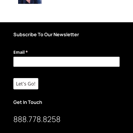
Subscribe To Our Newsletter
Email
(required)
*
Let's Go!
Get In Touch
888.778.8258