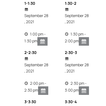
1-1:30
1:30-2
September 28
September 28
, 2021
, 2021
1:00 pm -
1:30 pm -
1:30 pm
2:00 pm
2-2:30
2:30-3
September 28
September 28
, 2021
, 2021
2:00 pm -
2:30 pm -
2:30 pm
3:00 pm
3-3:30
3:30-4