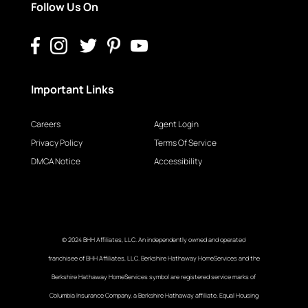
Follow Us On
Important Links
Careers
Agent Login
Privacy Policy
Terms Of Service
DMCA Notice
Accessibility
© 2024 BHH Affiliates, LLC. An independently owned and operated
franchisee of BHH Affiliates, LLC. Berkshire Hathaway HomeServices and the
Berkshire Hathaway HomeServices symbol are registered service marks of
Columbia Insurance Company, a Berkshire Hathaway affiliate. Equal Housing