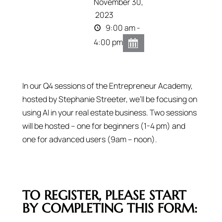
November 30,
2023
9:00 am -
4:00 pm
In our Q4 sessions of the Entrepreneur Academy,
hosted by Stephanie Streeter, we’ll be focusing on
using AI in your real estate business. Two sessions
will be hosted – one for beginners (1-4 pm) and
one for advanced users (9am – noon).
TO REGISTER, PLEASE START
BY COMPLETING THIS FORM: