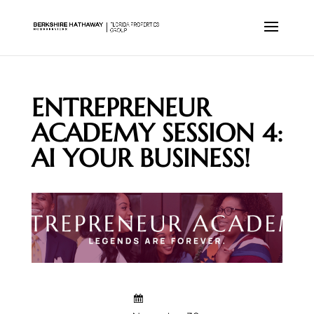
ENTREPRENEUR
ACADEMY SESSION 4:
AI YOUR BUSINESS!