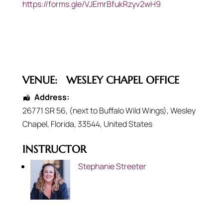
https://forms.gle/VJEmrBfukRzyv2wH9
VENUE:
WESLEY CHAPEL OFFICE
Address:
26771 SR 56
, (next to Buffalo Wild Wings),
Wesley
Chapel
,
Florida
,
33544
,
United States
INSTRUCTOR
Stephanie Streeter