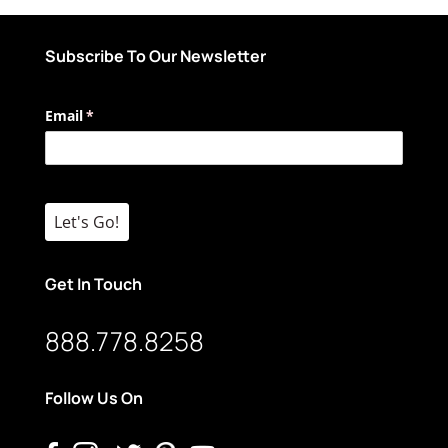
Subscribe To Our Newsletter
Email
(required)
*
Let's Go!
Get In Touch
888.778.8258
Follow Us On