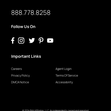
888.778.8258
Follow Us On
Important Links
Careers
Agent Login
Privacy Policy
Terms Of Service
DMCA Notice
Accessibility
© 2024 BHH Affiliates, LLC. An independently owned and operated