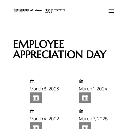
EMPLOYEE
APPRECIATION DAY
March 3, 2023
March 1, 2024
March 4, 2022
March 7, 2025