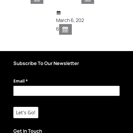
March 6, 202
6
Subscribe To Our Newsletter
Email
(required)
*
Let's Go!
Get In Touch