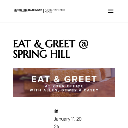
EAT & GREET @
SPRING HILL
January 11, 20
24