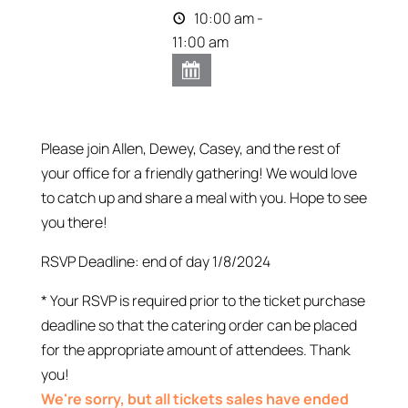
10:00 am -
11:00 am
Please join Allen, Dewey, Casey, and the rest of
your office for a friendly gathering! We would love
to catch up and share a meal with you. Hope to see
you there!
RSVP Deadline: end of day 1/8/2024
* Your RSVP is required prior to the ticket purchase
deadline so that the catering order can be placed
for the appropriate amount of attendees. Thank
you!
We're sorry, but all tickets sales have ended