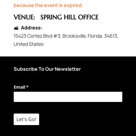
because the event is expired.
VENUE:
SPRING HILL OFFICE
Address:
15423 Cortez Blvd #3
,
Brooksville
,
Florida
,
34613
,
United States
Subscribe To Our Newsletter
Email
(required)
*
Let's Go!