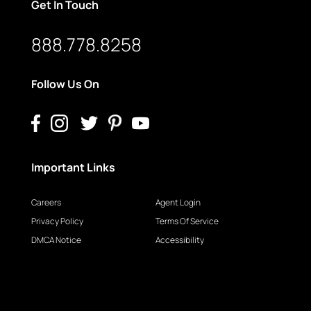
Get In Touch
888.778.8258
Follow Us On
Important Links
Careers
Agent Login
Privacy Policy
Terms Of Service
DMCA Notice
Accessibility