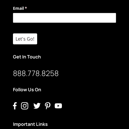
Email
(required)
*
Let's Go!
Get In Touch
888.778.8258
Follow Us On
Important Links