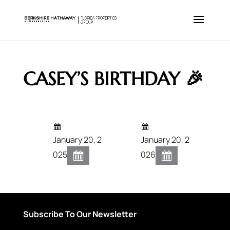
CASEY’S BIRTHDAY 🎉
January 20, 2
January 20, 2
025
026
Subscribe To Our Newsletter