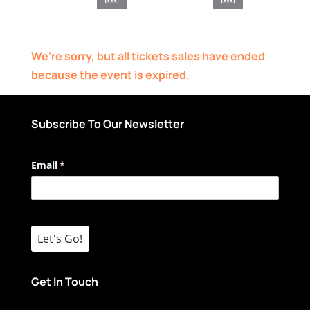
We're sorry, but all tickets sales have ended
because the event is expired.
Subscribe To Our Newsletter
Email
(required)
*
Let's Go!
Get In Touch