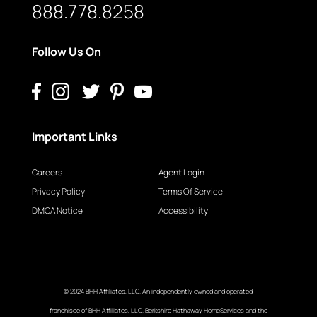
888.778.8258
Follow Us On
Important Links
Careers
Agent Login
Privacy Policy
Terms Of Service
DMCA Notice
Accessibility
© 2024 BHH Affiliates, LLC. An independently owned and operated
franchisee of BHH Affiliates, LLC. Berkshire Hathaway HomeServices and the