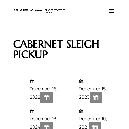
CABERNET SLEIGH
PICKUP
December 16,
December 15,
2022
2023
December 13,
December 10,
2024
2021