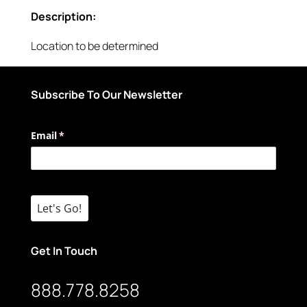
Description:
Location to be determined
Subscribe To Our Newsletter
Email
(required)
*
Let's Go!
Get In Touch
888.778.8258