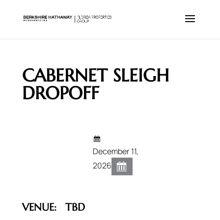
CABERNET SLEIGH
DROPOFF
December 11,
2026
VENUE:
TBD