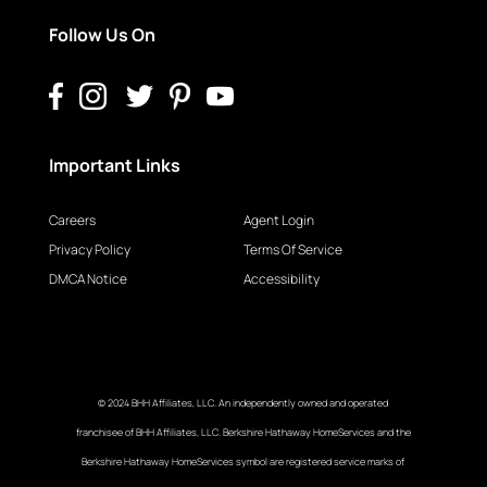
Follow Us On
Important Links
Careers
Agent Login
Privacy Policy
Terms Of Service
DMCA Notice
Accessibility
© 2024 BHH Affiliates, LLC. An independently owned and operated
franchisee of BHH Affiliates, LLC. Berkshire Hathaway HomeServices and the
Berkshire Hathaway HomeServices symbol are registered service marks of