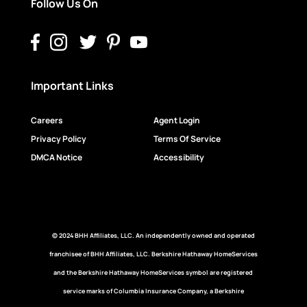
Follow Us On
Important Links
Careers
Agent Login
Privacy Policy
Terms Of Service
DMCA Notice
Accessibility
© 2024 BHH Affiliates, LLC. An independently owned and operated
franchisee of BHH Affiliates, LLC. Berkshire Hathaway HomeServices
and the Berkshire Hathaway HomeServices symbol are registered
service marks of Columbia Insurance Company, a Berkshire