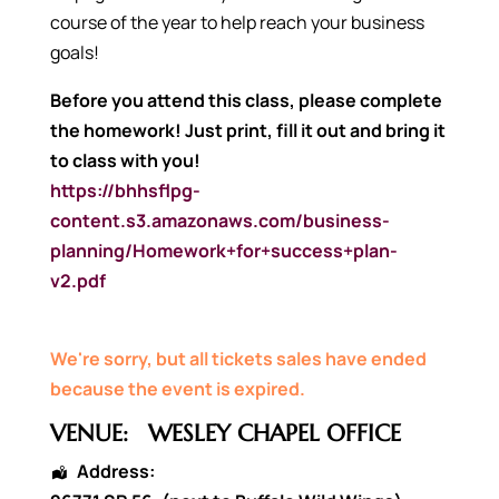
course of the year to help reach your business
goals!
Before you attend this class, please complete
the homework!
Just print, fill it out and bring it
to class with you!
https://bhhsflpg-
content.s3.amazonaws.com/business-
planning/Homework+for+success+plan-
v2.pdf
We're sorry, but all tickets sales have ended
because the event is expired.
VENUE:
WESLEY CHAPEL OFFICE
Address: