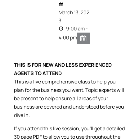
March 13, 202
3
9:00 am -
4:00 pm
THIS IS FOR NEW AND LESS EXPERIENCED
AGENTS TO ATTEND
This is a live comprehensive class to help you
plan for the business you want.
Topic experts will
be present to help ensure all areas of your
business are covered and understood before you
dive in.
If you attend this live session, you’ll get a detailed
30 page PDF to allow you to use throughout the