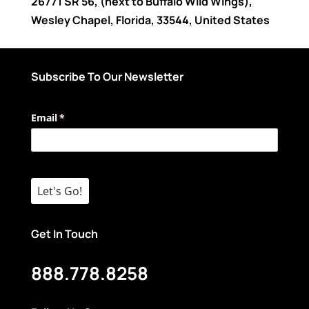
26771 SR 56
, (next to Buffalo Wild Wings),
Wesley Chapel
,
Florida
,
33544
,
United States
Subscribe To Our Newsletter
Email
(required)
*
Let's Go!
Get In Touch
888.778.8258