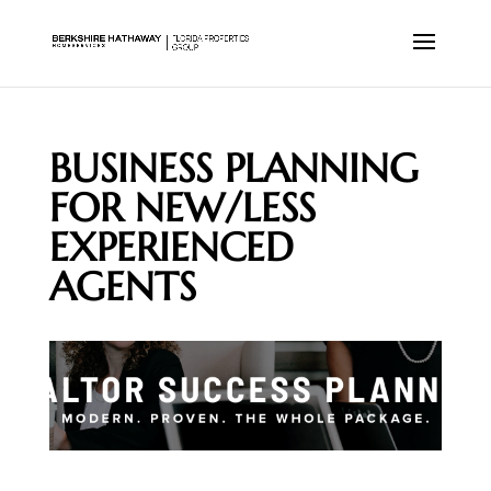
BUSINESS PLANNING
FOR NEW/LESS
EXPERIENCED
AGENTS