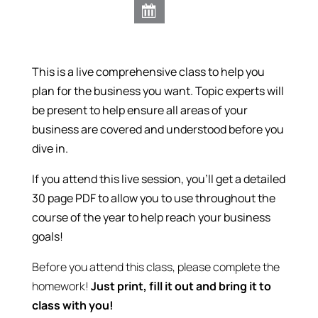
This is a live comprehensive class to help you
plan for the business you want.
Topic experts will
be present to help ensure all areas of your
business are covered and understood before you
dive in.
If you attend this live session, you’ll get a detailed
30 page PDF to allow you to use throughout the
course of the year to help reach your business
goals!
Before you attend this class, please complete the
homework!
Just print, fill it out and bring it to
class with you!