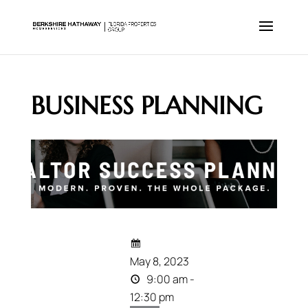
BUSINESS PLANNING
May 8, 2023
9:00 am -
12:30 pm