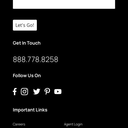
Let's Go!
Get In Touch
888.778.8258
Follow Us On
Important Links
Careers
Agent Login