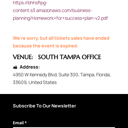
https://bhhsflpg-
content.s3.amazonaws.com/business-
planning/Homework+for+success+plan-v2.pdf
We're sorry, but all tickets sales have ended
because the event is expired.
VENUE:
SOUTH TAMPA OFFICE
Address:
4950 W Kennedy Blvd
, Suite 300,
Tampa
,
Florida
,
33609
,
United States
Subscribe To Our Newsletter
Email
(required)
*